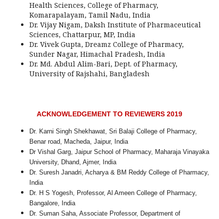
Health Sciences, College of Pharmacy,
Komarapalayam, Tamil Nadu, India
Dr. Vijay Nigam, Daksh Institute of Pharmaceutical
Sciences, Chattarpur, MP, India
Dr. Vivek Gupta, Dreamz College of Pharmacy,
Sunder Nagar, Himachal Pradesh, India
Dr. Md. Abdul Alim-Bari, Dept. of Pharmacy,
University of Rajshahi, Bangladesh
ACKNOWLEDGEMENT TO REVIEWERS 2019
Dr. Karni Singh Shekhawat, Sri Balaji College of Pharmacy,
Benar road, Macheda, Jaipur, India
Dr Vishal Garg, Jaipur School of Pharmacy, Maharaja Vinayaka
University, Dhand, Ajmer, India
Dr. Suresh Janadri, Acharya & BM Reddy College of Pharmacy,
India
Dr. H S Yogesh, Professor, Al Ameen College of Pharmacy,
Bangalore, India
Dr. Suman Saha, Associate Professor, Department of