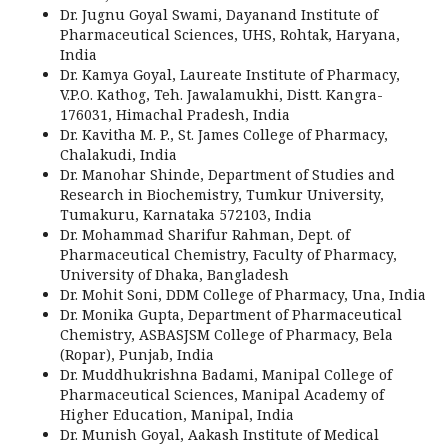
Dr. Jugnu Goyal Swami, Dayanand Institute of
Pharmaceutical Sciences, UHS, Rohtak, Haryana,
India
Dr. Kamya Goyal, Laureate Institute of Pharmacy,
V.P.O. Kathog, Teh. Jawalamukhi, Distt. Kangra-
176031, Himachal Pradesh, India
Dr. Kavitha M. P., St. James College of Pharmacy,
Chalakudi, India
Dr. Manohar Shinde, Department of Studies and
Research in Biochemistry, Tumkur University,
Tumakuru, Karnataka 572103, India
Dr. Mohammad Sharifur Rahman, Dept. of
Pharmaceutical Chemistry, Faculty of Pharmacy,
University of Dhaka, Bangladesh
Dr. Mohit Soni, DDM College of Pharmacy, Una, India
Dr. Monika Gupta, Department of Pharmaceutical
Chemistry, ASBASJSM College of Pharmacy, Bela
(Ropar), Punjab, India
Dr. Muddhukrishna Badami, Manipal College of
Pharmaceutical Sciences, Manipal Academy of
Higher Education, Manipal, India
Dr. Munish Goyal, Aakash Institute of Medical