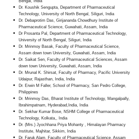
Bengal, India
Dr. Koushik Sengupta, Department of Pharmaceutical
Technology, University of North Bengal, Siliguri, India
Dr. Debaprotim Das, Girijananda Chowdhury Institute of
Pharmaceutical Science, Guwahati, Assam, India
Dr Prosanta Pal, Department of Pharmaceutical Technology,
University of North Bengal, Siliguri, India
Dr. Mrinmoy Basak, Faculty of Pharmaceutical Science,
Assam down town University, Guwahati, Assam, India
Dr. Saikat Sen, Faculty of Pharmaceutical Sciences, Assam
down town University, Guwahati, Assam, India
Dr. Mrunal K. Shirsat, Faculty of Pharmacy, Pacific University
Udaipur, Rajasthan, India, India
Dr. Erwin M Faller, School of Pharmacy, San Pedro College,
Philippines
Dr. Mrinmoy Das, Bharat Institute of Technology, Mangalpally,
Ibrahimpatnam, Hyderabad,India, India
Dr. Sekhar Kumar Bose, NSHM College of Pharmaceutical
Technology, Kolkata,, India
Dr. (Mrs.) Jyochhana Priya Mohanty , Himalayan Pharmacy
Institute, Majhitar, Sikkim, India
Dr. Faruk Alam, Faculty of Pharmaceutical Science, Assam