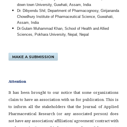
down town University, Guwhati, Assam, India
Dr. Dibyendu Shil, Department of Pharmacognosy, Girijananda
Chowdhury Institute of Pharmaceutical Science, Guwahati,
Assam, India
Dr.Gulam Muhammad Khan, School of Health and Allied
Sciences, Pokhara University, Nepal, Nepal
MAKE A SUBMISSION
Attention
It has been brought to our notice that some organizations
claim to have an association with us for publication. This is
to inform all the stakeholders that the Journal of Applied
Pharmaceutical Research (or any associated person) does
not have any association/ affiliation/ agreement/ contract with