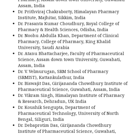
Assam, India
Dr. Prithviraj Chakraborty, Himalayan Pharmacy
Institute, Majhitar, Sikkim, India
Dr. Prasanta Kumar Choudhury, Royal College of
Pharmacy & Health Sciences, Odisha, India
Dr. Noohu Abdulla Khan, Department of Clinical
Pharmacy, College of Pharmacy, King Khalid
University, Saudi Arabia
Dr. Atanu Bhattacharjee, Faculty of Pharmaceutical
Science, Assam down town University, Guwahati,
Assam, India
Dr. V. Velmurugan, SRM School of Pharmacy
(SRMIST), Kattankulathur, India
Dr. Biswajit Das, Girijananda Chowdhury Institute of
Pharmaceutical Science, Guwahati, Assam, India
Dr. Vikram Singh, Himalayan Institute of Pharmacy
& Research, Dehradun, UK India
Dr. Koushik Sengupta, Department of
Pharmaceutical Technology, University of North
Bengal, Siliguri, India
Dr. Debaprotim Das, Girijananda Chowdhury
Institute of Pharmaceutical Science, Guwahati,