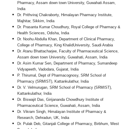
Pharmacy, Assam down town University, Guwahati Assam,
India
Dr. Prithviraj Chakraborty, Himalayan Pharmacy Institute,
Majhitar, Sikkim, India
Dr. Prasanta Kumar Choudhury, Royal College of Pharmacy &
Health Sciences, Odisha, India
Dr. Noohu Abdulla Khan, Department of Clinical Pharmacy,
College of Pharmacy, King KhalidUniversity, Saudi Arabia
Dr. Atanu Bhattacharjee, Faculty of Pharmaceutical Science,
Assam down town University, Guwahati, Assam, India
Dr. Asim Kumar Sen, Department of Pharmacy, Sumandeep
Vidyapeeth, Vadodara, Gujarat, India
P. Thirumal, Dept of Pharmacognosy, SRM School of
Pharmacy (SRMIST), Kattankulathur, India
Dr. V. Velmurugan, SRM School of Pharmacy (SRMIST),
Kattankulathur, India
Dr. Biswajit Das, Girijananda Chowdhury Institute of
Pharmaceutical Science, Guwahati, Assam, India
Dr. Vikram Singh, Himalayan Institute of Pharmacy &
Research, Dehradun, UK, India
Dr. Pulak Deb, Gitanjali College of Pharmacy, Birbhum, West