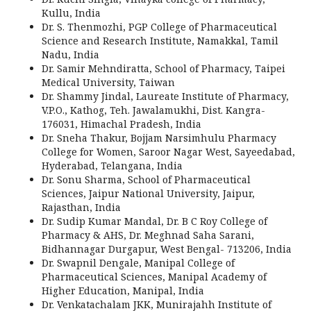
Kullu, India
Dr. S. Thenmozhi, PGP College of Pharmaceutical
Science and Research Institute, Namakkal, Tamil
Nadu, India
Dr. Samir Mehndiratta, School of Pharmacy, Taipei
Medical University, Taiwan
Dr. Shammy Jindal, Laureate Institute of Pharmacy,
V.P.O., Kathog, Teh. Jawalamukhi, Dist. Kangra-
176031, Himachal Pradesh, India
Dr. Sneha Thakur, Bojjam Narsimhulu Pharmacy
College for Women, Saroor Nagar West, Sayeedabad,
Hyderabad, Telangana, India
Dr. Sonu Sharma, School of Pharmaceutical
Sciences, Jaipur National University, Jaipur,
Rajasthan, India
Dr. Sudip Kumar Mandal, Dr. B C Roy College of
Pharmacy & AHS, Dr. Meghnad Saha Sarani,
Bidhannagar Durgapur, West Bengal- 713206, India
Dr. Swapnil Dengale, Manipal College of
Pharmaceutical Sciences, Manipal Academy of
Higher Education, Manipal, India
Dr. Venkatachalam JKK, Munirajahh Institute of