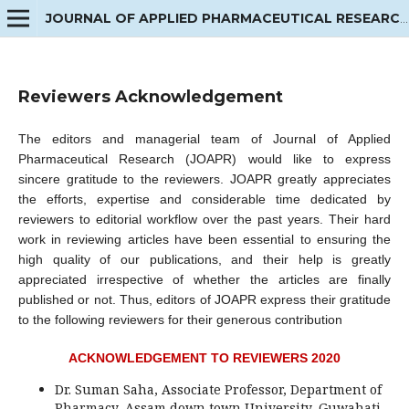
JOURNAL OF APPLIED PHARMACEUTICAL RESEARCH
Reviewers Acknowledgement
The editors and managerial team of Journal of Applied
Pharmaceutical Research (JOAPR) would like to express
sincere gratitude to the reviewers. JOAPR greatly appreciates
the efforts, expertise and considerable time dedicated by
reviewers to editorial workflow over the past years. Their hard
work in reviewing articles have been essential to ensuring the
high quality of our publications, and their help is greatly
appreciated irrespective of whether the articles are finally
published or not. Thus, editors of JOAPR express their gratitude
to the following reviewers for their generous contribution
ACKNOWLEDGEMENT TO REVIEWERS 2020
Dr. Suman Saha, Associate Professor, Department of
Pharmacy, Assam down town University, Guwahati