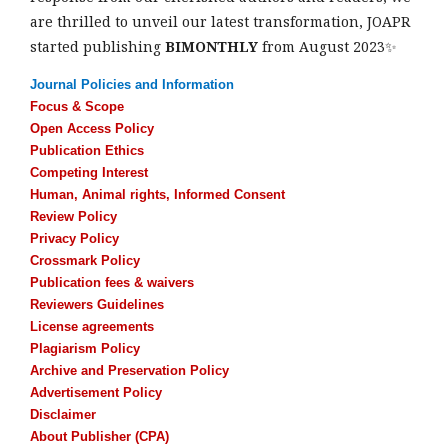
are thrilled to unveil our latest transformation, JOAPR
started publishing
BIMONTHLY
from August 2023✨
Journal Policies and Information
Focus & Scope
Open Access Policy
Publication Ethics
Competing Interest
Human, Animal rights, Informed Consent
Review Policy
Privacy Policy
Crossmark Policy
Publication fees & waivers
Reviewers Guidelines
License agreements
Plagiarism Policy
Archive and Preservation Policy
Advertisement Policy
Disclaimer
About Publisher (CPA)