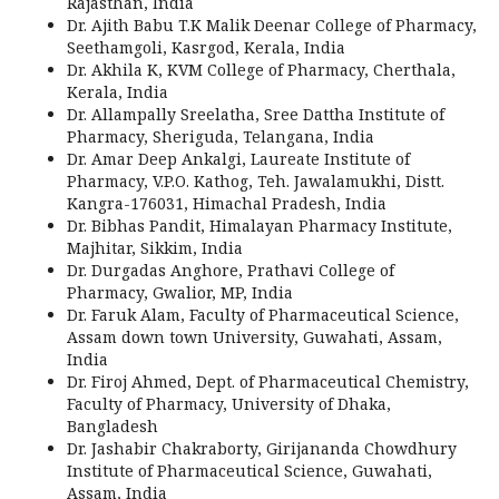
Rajasthan, India
Dr. Ajith Babu T.K Malik Deenar College of Pharmacy,
Seethamgoli, Kasrgod, Kerala, India
Dr. Akhila K, KVM College of Pharmacy, Cherthala,
Kerala, India
Dr. Allampally Sreelatha, Sree Dattha Institute of
Pharmacy, Sheriguda, Telangana, India
Dr. Amar Deep Ankalgi, Laureate Institute of
Pharmacy, V.P.O. Kathog, Teh. Jawalamukhi, Distt.
Kangra-176031, Himachal Pradesh, India
Dr. Bibhas Pandit, Himalayan Pharmacy Institute,
Majhitar, Sikkim, India
Dr. Durgadas Anghore, Prathavi College of
Pharmacy, Gwalior, MP, India
Dr. Faruk Alam, Faculty of Pharmaceutical Science,
Assam down town University, Guwahati, Assam,
India
Dr. Firoj Ahmed, Dept. of Pharmaceutical Chemistry,
Faculty of Pharmacy, University of Dhaka,
Bangladesh
Dr. Jashabir Chakraborty, Girijananda Chowdhury
Institute of Pharmaceutical Science, Guwahati,
Assam, India