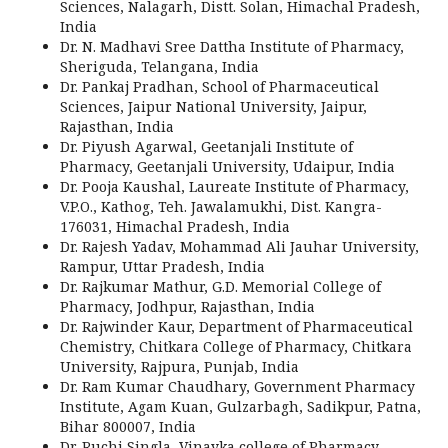
Sciences, Nalagarh, Distt. Solan, Himachal Pradesh,
India
Dr. N. Madhavi Sree Dattha Institute of Pharmacy,
Sheriguda, Telangana, India
Dr. Pankaj Pradhan, School of Pharmaceutical
Sciences, Jaipur National University, Jaipur,
Rajasthan, India
Dr. Piyush Agarwal, Geetanjali Institute of
Pharmacy, Geetanjali University, Udaipur, India
Dr. Pooja Kaushal, Laureate Institute of Pharmacy,
V.P.O., Kathog, Teh. Jawalamukhi, Dist. Kangra-
176031, Himachal Pradesh, India
Dr. Rajesh Yadav, Mohammad Ali Jauhar University,
Rampur, Uttar Pradesh, India
Dr. Rajkumar Mathur, G.D. Memorial College of
Pharmacy, Jodhpur, Rajasthan, India
Dr. Rajwinder Kaur, Department of Pharmaceutical
Chemistry, Chitkara College of Pharmacy, Chitkara
University, Rajpura, Punjab, India
Dr. Ram Kumar Chaudhary, Government Pharmacy
Institute, Agam Kuan, Gulzarbagh, Sadikpur, Patna,
Bihar 800007, India
Dr. Ruchi Singla, Vinayka college of Pharmacy,