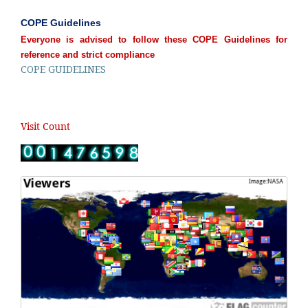
COPE Guidelines
Everyone is advised to follow these COPE Guidelines for
reference and strict compliance
COPE GUIDELINES
Visit Count