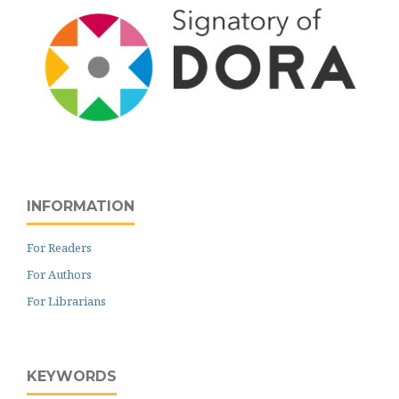
INFORMATION
For Readers
For Authors
For Librarians
KEYWORDS