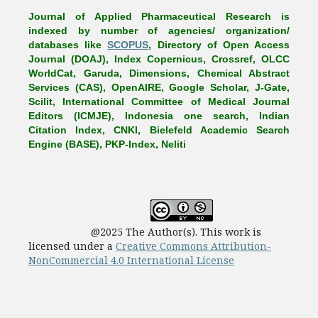
Journal of Applied Pharmaceutical Research is
indexed by number of agencies/ organization/
databases like
SCOPUS
, Directory of Open Access
Journal (DOAJ), Index Copernicus, Crossref, OLCC
WorldCat, Garuda, Dimensions, Chemical Abstract
Services (CAS), OpenAIRE, Google Scholar, J-Gate,
Scilit, International Committee of Medical Journal
Editors (ICMJE), Indonesia one search, Indian
Citation Index, CNKI, Bielefeld Academic Search
Engine (BASE), PKP-Index, Neliti
@2025 The Author(s). This work is
licensed under a
Creative Commons Attribution-
NonCommercial 4.0 International License