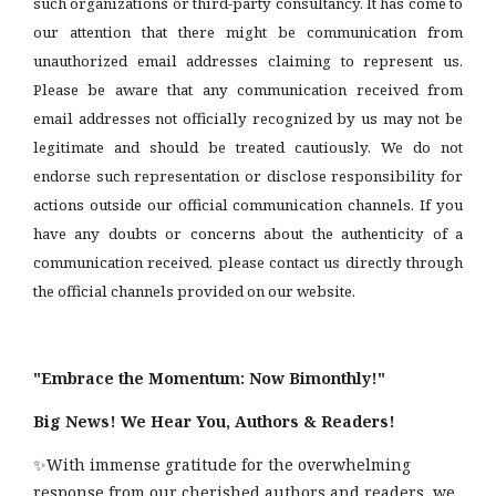
such organizations or third-party consultancy.
It has come to
our attention that there might be communication from
unauthorized email addresses claiming to represent us.
Please be aware that any communication received from
email addresses not officially recognized by us may not be
legitimate and should be treated cautiously. We do not
endorse such representation or disclose responsibility for
actions outside our official communication channels. If you
have any doubts or concerns about the authenticity of a
communication received, please contact us directly through
the official channels provided on our website.
"Embrace the Momentum: Now Bimonthly!"
Big News! We Hear You, Authors & Readers!
✨With immense gratitude for the overwhelming
response from our cherished authors and readers, we