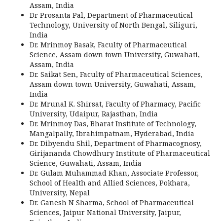
Assam, India
Dr Prosanta Pal, Department of Pharmaceutical
Technology, University of North Bengal, Siliguri,
India
Dr. Mrinmoy Basak, Faculty of Pharmaceutical
Science, Assam down town University, Guwahati,
Assam, India
Dr. Saikat Sen, Faculty of Pharmaceutical Sciences,
Assam down town University, Guwahati, Assam,
India
Dr. Mrunal K. Shirsat, Faculty of Pharmacy, Pacific
University, Udaipur, Rajasthan, India
Dr. Mrinmoy Das, Bharat Institute of Technology,
Mangalpally, Ibrahimpatnam, Hyderabad, India
Dr. Dibyendu Shil, Department of Pharmacognosy,
Girijananda Chowdhury Institute of Pharmaceutical
Science, Guwahati, Assam, India
Dr. Gulam Muhammad Khan, Associate Professor,
School of Health and Allied Sciences, Pokhara,
University, Nepal
Dr. Ganesh N Sharma, School of Pharmaceutical
Sciences, Jaipur National University, Jaipur,