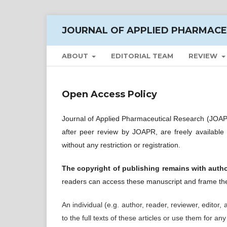
JOURNAL OF APPLIED PHARMACE
ABOUT
EDITORIAL TEAM
REVIEW
Open Access Policy
Journal of Applied Pharmaceutical Research (JOAPR
after peer review by JOAPR, are freely available
without any restriction or registration.
The copyright of publishing remains with auth
readers can access these manuscript and frame the
An individual (e.g. author, reader, reviewer, editor,
to the full texts of these articles or use them for an