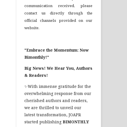
communication received, please
contact us directly through the
official channels provided on our
website.
"Embrace the Momentum: Now
Bimonthly!"
Big News! We Hear You, Authors
& Readers!
✨With immense gratitude for the
overwhelming response from our
cherished authors and readers,
we are thrilled to unveil our
latest transformation, JOAPR
started publishing
BIMONTHLY