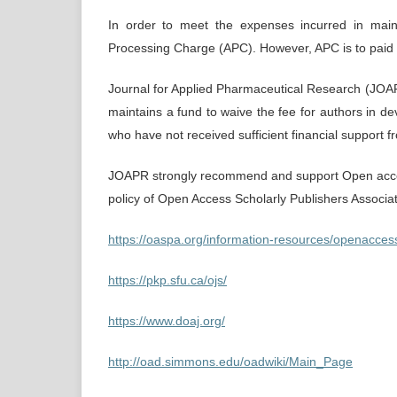
In order to meet the expenses incurred in maint
Processing Charge (APC). However, APC is to paid o
Journal for Applied Pharmaceutical Research (JOAP
maintains a fund to waive the fee for authors in dev
who have not received sufficient financial support 
JOAPR strongly recommend and support Open acces
policy of Open Access Scholarly Publishers Associ
https://oaspa.org/information-resources/openacces
https://pkp.sfu.ca/ojs/
https://www.doaj.org/
http://oad.simmons.edu/oadwiki/Main_Page