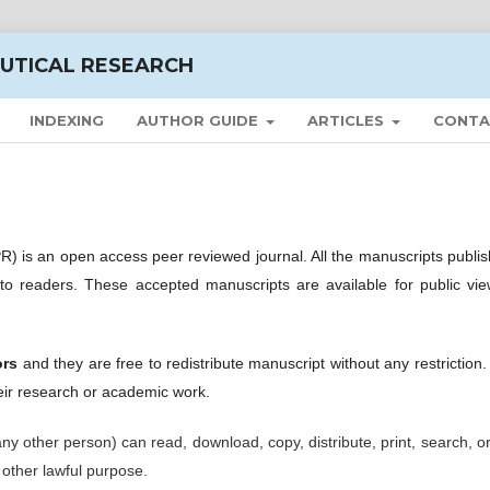
UTICAL RESEARCH
INDEXING
AUTHOR GUIDE
ARTICLES
CONTA
) is an open access peer reviewed journal. All the manuscripts publis
 to readers. These accepted manuscripts are available for public vie
ors
and they are free to redistribute manuscript without any restriction
ir research or academic work.
 any other person) can read, download, copy, distribute, print, search, or
y other lawful purpose.