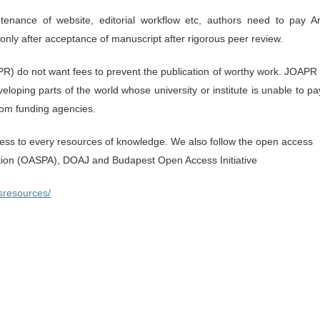
enance of website, editorial workflow etc, authors need to pay Art
nly after acceptance of manuscript after rigorous peer review.
R) do not want fees to prevent the publication of worthy work. JOAPR 
eloping parts of the world whose university or institute is unable to pa
from funding agencies.
s to every resources of knowledge. We also follow the open access
ation (OASPA), DOAJ and Budapest Open Access Initiative
sresources/