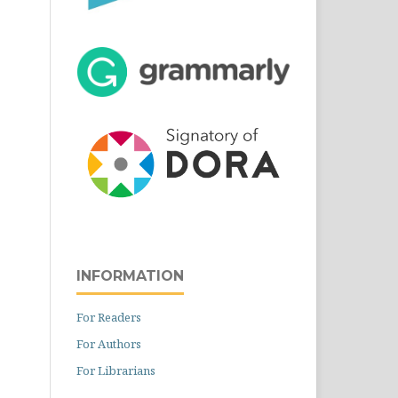
INFORMATION
For Readers
For Authors
For Librarians