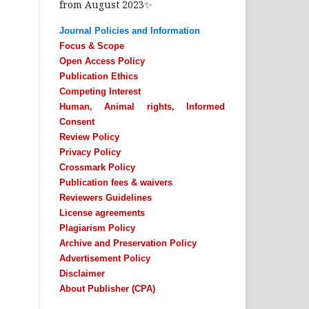
from August 2023✨
Journal Policies and Information
Focus & Scope
Open Access Policy
Publication Ethics
Competing Interest
Human, Animal rights, Informed
Consent
Review Policy
Privacy Policy
Crossmark Policy
Publication fees & waivers
Reviewers Guidelines
License agreements
Plagiarism Policy
Archive and Preservation Policy
Advertisement Policy
Disclaimer
About Publisher (CPA)