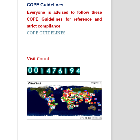
COPE Guidelines
Everyone is advised to follow these
COPE Guidelines for reference and
strict compliance
COPE GUIDELINES
Visit Count