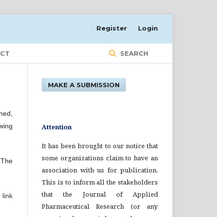
Register
Login
CT
SEARCH
MAKE A SUBMISSION
hed,
wing
Attention
It has been brought to our notice that
some organizations claim to have an
. The
association with us for publication.
This is to inform all the stakeholders
that the Journal of Applied
 link
Pharmaceutical Research (or any