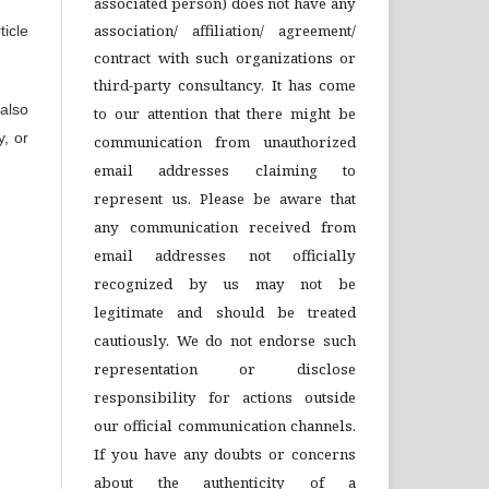
associated person) does not have any
association/ affiliation/ agreement/
icle
contract with such organizations or
third-party consultancy.
It has come
also
to our attention that there might be
y, or
communication from unauthorized
email addresses claiming to
represent us. Please be aware that
any communication received from
email addresses not officially
recognized by us may not be
legitimate and should be treated
cautiously. We do not endorse such
representation or disclose
responsibility for actions outside
our official communication channels.
If you have any doubts or concerns
about the authenticity of a