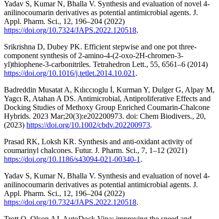
Yadav S, Kumar N, Bhalla V. Synthesis and evaluation of novel 4-
anilinocoumarin derivatives as potential antimicrobial agents. J.
Appl. Pharm. Sci., 12, 196–204 (2022)
https://doi.org/10.7324/JAPS.2022.120518
.
Srikrishna D, Dubey PK. Efficient stepwise and one pot three-
component synthesis of 2-amino-4-(2-oxo-2H-chromen-3-
yl)thiophene-3-carbonitriles. Tetrahedron Lett., 55, 6561–6 (2014)
https://doi.org/10.1016/j.tetlet.2014.10.021
.
Badreddin Musatat A, Kılıccıoglu İ, Kurman Y, Dulger G, Alpay M,
Yagcı R, Atahan A DS. Antimicrobial, Antiproliferative Effects and
Docking Studies of Methoxy Group Enriched Coumarin-Chalcone
Hybrids. 2023 Mar;20(3):e202200973. doi: Chem Biodivers., 20,
(2023)
https://doi.org/10.1002/cbdv.202200973
.
Prasad RK, Loksh KR. Synthesis and anti-oxidant activity of
coumarinyl chalcones. Futur. J. Pharm. Sci., 7, 1–12 (2021)
https://doi.org/10.1186/s43094-021-00340-1
.
Yadav S, Kumar N, Bhalla V. Synthesis and evaluation of novel 4-
anilinocoumarin derivatives as potential antimicrobial agents. J.
Appl. Pharm. Sci., 12, 196–204 (2022)
https://doi.org/10.7324/JAPS.2022.120518
.
Trott O, Olson AJ. AutoDock Vina: improving the speed and