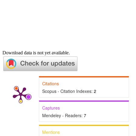
Download data is not yet available.
Citations
Scopus - Citation Indexes:
2
Captures
Mendeley - Readers:
7
Mentions