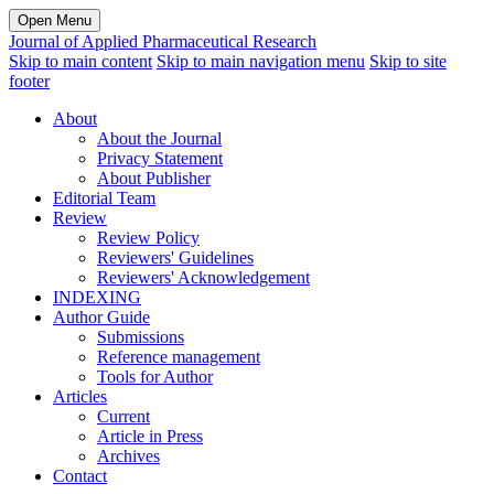
Open Menu
Journal of Applied Pharmaceutical Research
Skip to main content
Skip to main navigation menu
Skip to site
footer
About
About the Journal
Privacy Statement
About Publisher
Editorial Team
Review
Review Policy
Reviewers' Guidelines
Reviewers' Acknowledgement
INDEXING
Author Guide
Submissions
Reference management
Tools for Author
Articles
Current
Article in Press
Archives
Contact