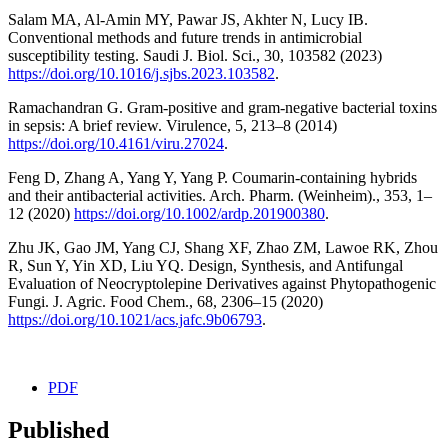
Salam MA, Al-Amin MY, Pawar JS, Akhter N, Lucy IB.
Conventional methods and future trends in antimicrobial
susceptibility testing. Saudi J. Biol. Sci., 30, 103582 (2023)
https://doi.org/10.1016/j.sjbs.2023.103582
.
Ramachandran G. Gram-positive and gram-negative bacterial toxins
in sepsis: A brief review. Virulence, 5, 213–8 (2014)
https://doi.org/10.4161/viru.27024
.
Feng D, Zhang A, Yang Y, Yang P. Coumarin-containing hybrids
and their antibacterial activities. Arch. Pharm. (Weinheim)., 353, 1–
12 (2020)
https://doi.org/10.1002/ardp.201900380
.
Zhu JK, Gao JM, Yang CJ, Shang XF, Zhao ZM, Lawoe RK, Zhou
R, Sun Y, Yin XD, Liu YQ. Design, Synthesis, and Antifungal
Evaluation of Neocryptolepine Derivatives against Phytopathogenic
Fungi. J. Agric. Food Chem., 68, 2306–15 (2020)
https://doi.org/10.1021/acs.jafc.9b06793
.
PDF
Published