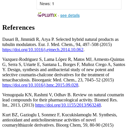
News:
1
-
see details
References
Dasari B, Jimmidi R, Arya P. Selected hybrid natural products as
tubulin modulators. Eur. J. Med. Chem., 94, 497–508 (2015)
https://doi.org/10.1016/j.ejmech.2014.10.062
.
Vazquez-Rodriguez S, Lama López R, Matos MJ, Armesto-Quintas
G, Serra S, Uriarte E, Santana L, Borges F, Muñoz Crego A, Santos
Y. Design, synthesis and antibacterial study of new potent and
selective coumarin-chalcone derivatives for the treatment of
tenacibaculosis. Bioorganic Med. Chem., 23, 7045–52 (2015)
https://doi.org/10.1016/j.bmc.2015.09.028
.
Venugopala KN, Rashmi V, Odhav B. Review on natural coumarin
lead compounds for their pharmacological activity. Biomed Res.
Int., 2013, (2013)
https://doi.org/10.1155/2013/963248
.
Kurt BZ, Gazioglu I, Sonmez F, Kucukislamoglu M. Synthesis,
antioxidant and anticholinesterase activities of novel
coumarylthiazole derivatives. Bioorg Chem, 59, 80-90 (2015)