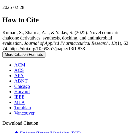
2025-02-28
How to Cite
Kumari, S., Sharma, A. ., & Yadav, S. (2025). Novel coumarin
chalcone derivatives: synthesis, docking, and antimicrobial
evaluation.
Journal of Applied Pharmaceutical Research
,
13
(1), 62-
74. https://doi.org/10.69857/joapr.v13i1.838
More Citation Formats
ACM
ACS
APA
ABNT
Chicago
Harvard
IEEE
MLA
Turabian
Vancouver
Download Citation