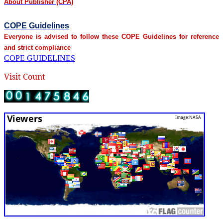
About Publisher (CPA)
COPE Guidelines
Everyone is advised to follow these COPE Guidelines for reference
and strict compliance
COPE GUIDELINES
Visit Count