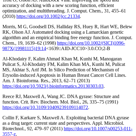
accuracy of docking with a new scoring function, efficient
optimization, and multithreading. J. Comput. Chem., 31, 455–61
(2010)
https://doi.org/10.1002/jcc.21334
.
Morris, M G, Goodsell DS, Halliday RS, Huey R, Hart WE, Belew
RK, Olson AJ. Automated docking using a Lamarckian genetic
algorithm and an empirical binding free energy function. J. Comput.
Chem., 19, 1639–62 (1998)
https://doi.org/10.1002/(SICI)1096-
987X(19981115)19:14
<1639::AID-JCC10>3.0.CO;2-B
Al-Khodairy F, Kalim Ahmad Khan M, Kunhi M, Manogaran
Pulicat S, Al-Khodairy FM, Kalim Khan MA, Kunhi M, Pulicat
MS, Akhtar S, Arif JM. In Silico Prediction of Mechanism of
Erysolin-induced Apoptosis in Human Breast Cancer Cell Lines.
Am. J. Bioinforma. Res., 2013, 62–71 (2013)
https://doi.org/10.5923/j.bioinformatics.20130303.03
.
Reece RJ, Maxwell A, Wang JC. DNA gyrase: Structure and
function. Crit. Rev. Biochem. Mol. Biol., 26, 335–75 (1991)
https://doi.org/10.3109/10409239109114072
.
Collin F, Karkare S, Maxwell A. Exploiting bacterial DNA gyrase
as a drug target: current state and perspectives. Appl. Microbiol.
Biotechnol., 92, 479–97 (2011)
https://doi.org/10.1007/s00253-011-
3557-z
.