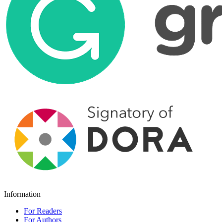
Information
For Readers
For Authors