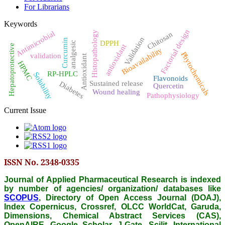
For Librarians
Keywords
Factorial design
Antimicrobial
Histopathology
Chitosan
Validation
Curcumin
DPPH
analgesic
antioxidant
Hepatoprotective
Bioavailability
Phytochemicals
validation
Antioxidant
HPMC
RP-HPLC
Solubility
Flavonoids
Sustained release
Diabetes
Quercetin
Wound healing
Pathophysiology
Current Issue
ISSN No. 2348-0335
Journal of Applied Pharmaceutical Research is indexed
by number of agencies/ organization/ databases like
SCOPUS
, Directory of Open Access Journal (DOAJ),
Index Copernicus, Crossref, OLCC WorldCat, Garuda,
Dimensions, Chemical Abstract Services (CAS),
OpenAIRE, Google Scholar, J-Gate, Scilit, International