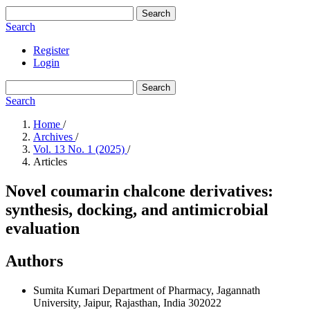
Search
Search
Register
Login
Search
Search
Home
/
Archives
/
Vol. 13 No. 1 (2025)
/
Articles
Novel coumarin chalcone derivatives:
synthesis, docking, and antimicrobial
evaluation
Authors
Sumita Kumari
Department of Pharmacy, Jagannath
University, Jaipur, Rajasthan, India 302022