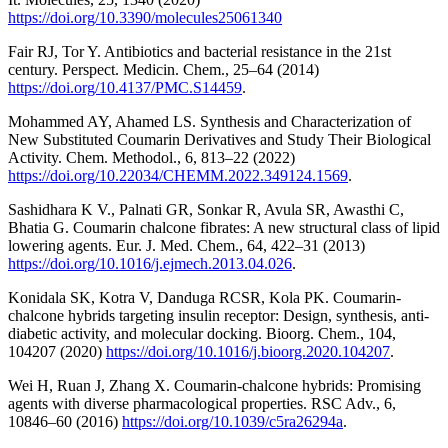
https://doi.org/10.3390/molecules25061340
Fair RJ, Tor Y. Antibiotics and bacterial resistance in the 21st
century. Perspect. Medicin. Chem., 25–64 (2014)
https://doi.org/10.4137/PMC.S14459
.
Mohammed AY, Ahamed LS. Synthesis and Characterization of
New Substituted Coumarin Derivatives and Study Their Biological
Activity. Chem. Methodol., 6, 813–22 (2022)
https://doi.org/10.22034/CHEMM.2022.349124.1569
.
Sashidhara K V., Palnati GR, Sonkar R, Avula SR, Awasthi C,
Bhatia G. Coumarin chalcone fibrates: A new structural class of lipid
lowering agents. Eur. J. Med. Chem., 64, 422–31 (2013)
https://doi.org/10.1016/j.ejmech.2013.04.026
.
Konidala SK, Kotra V, Danduga RCSR, Kola PK. Coumarin-
chalcone hybrids targeting insulin receptor: Design, synthesis, anti-
diabetic activity, and molecular docking. Bioorg. Chem., 104,
104207 (2020)
https://doi.org/10.1016/j.bioorg.2020.104207
.
Wei H, Ruan J, Zhang X. Coumarin-chalcone hybrids: Promising
agents with diverse pharmacological properties. RSC Adv., 6,
10846–60 (2016)
https://doi.org/10.1039/c5ra26294a
.