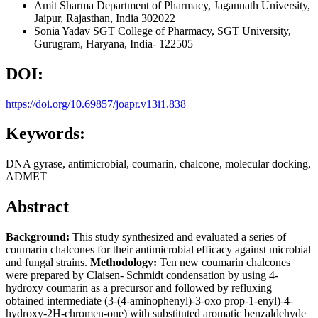
Amit Sharma
Department of Pharmacy, Jagannath University,
Jaipur, Rajasthan, India 302022
Sonia Yadav
SGT College of Pharmacy, SGT University,
Gurugram, Haryana, India- 122505
DOI:
https://doi.org/10.69857/joapr.v13i1.838
Keywords:
DNA gyrase, antimicrobial, coumarin, chalcone, molecular docking,
ADMET
Abstract
Background:
This study synthesized and evaluated a series of
coumarin chalcones for their antimicrobial efficacy against microbial
and fungal strains.
Methodology:
Ten new coumarin chalcones
were prepared by Claisen- Schmidt condensation by using 4-
hydroxy coumarin as a precursor and followed by refluxing
obtained intermediate (3-(4-aminophenyl)-3-oxo prop-1-enyl)-4-
hydroxy-2H-chromen-one) with substituted aromatic benzaldehyde