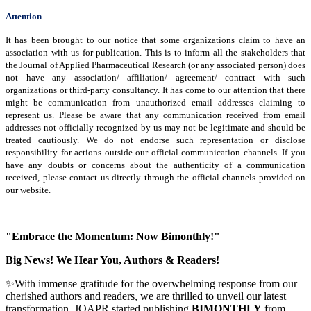
Attention
It has been brought to our notice that some organizations claim to have an
association with us for publication. This is to inform all the stakeholders that
the Journal of Applied Pharmaceutical Research (or any associated person) does
not have any association/ affiliation/ agreement/ contract with such
organizations or third-party consultancy.
It has come to our attention that there
might be communication from unauthorized email addresses claiming to
represent us. Please be aware that any communication received from email
addresses not officially recognized by us may not be legitimate and should be
treated cautiously. We do not endorse such representation or disclose
responsibility for actions outside our official communication channels. If you
have any doubts or concerns about the authenticity of a communication
received, please contact us directly through the official channels provided on
our website.
"Embrace the Momentum: Now Bimonthly!"
Big News! We Hear You, Authors & Readers!
✨With immense gratitude for the overwhelming response from our
cherished authors and readers, we are thrilled to unveil our latest
transformation, JOAPR started publishing
BIMONTHLY
from