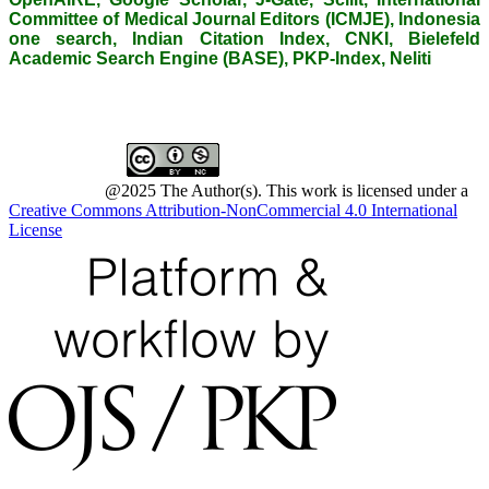
Committee of Medical Journal Editors (ICMJE), Indonesia
one search, Indian Citation Index, CNKI, Bielefeld
Academic Search Engine (BASE), PKP-Index, Neliti
@2025 The Author(s). This work is licensed under a
Creative Commons Attribution-NonCommercial 4.0 International
License