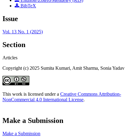
Endnote/Zotero/Mendeley (RIS)
BibTeX
Issue
Vol. 13 No. 1 (2025)
Section
Articles
Copyright (c) 2025 Sumita Kumari, Amit Sharma, Sonia Yadav
This work is licensed under a
Creative Commons Attribution-
NonCommercial 4.0 International License
.
Make a Submission
Make a Submission