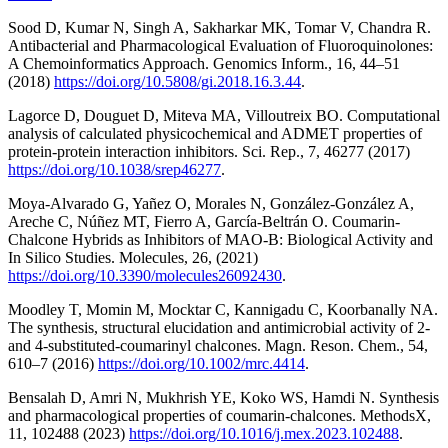
Sood D, Kumar N, Singh A, Sakharkar MK, Tomar V, Chandra R.
Antibacterial and Pharmacological Evaluation of Fluoroquinolones:
A Chemoinformatics Approach. Genomics Inform., 16, 44–51
(2018)
https://doi.org/10.5808/gi.2018.16.3.44
.
Lagorce D, Douguet D, Miteva MA, Villoutreix BO. Computational
analysis of calculated physicochemical and ADMET properties of
protein-protein interaction inhibitors. Sci. Rep., 7, 46277 (2017)
https://doi.org/10.1038/srep46277
.
Moya-Alvarado G, Yañez O, Morales N, González-González A,
Areche C, Núñez MT, Fierro A, García-Beltrán O. Coumarin-
Chalcone Hybrids as Inhibitors of MAO-B: Biological Activity and
In Silico Studies. Molecules, 26, (2021)
https://doi.org/10.3390/molecules26092430
.
Moodley T, Momin M, Mocktar C, Kannigadu C, Koorbanally NA.
The synthesis, structural elucidation and antimicrobial activity of 2-
and 4-substituted-coumarinyl chalcones. Magn. Reson. Chem., 54,
610–7 (2016)
https://doi.org/10.1002/mrc.4414
.
Bensalah D, Amri N, Mukhrish YE, Koko WS, Hamdi N. Synthesis
and pharmacological properties of coumarin‐chalcones. MethodsX,
11, 102488 (2023)
https://doi.org/10.1016/j.mex.2023.102488
.