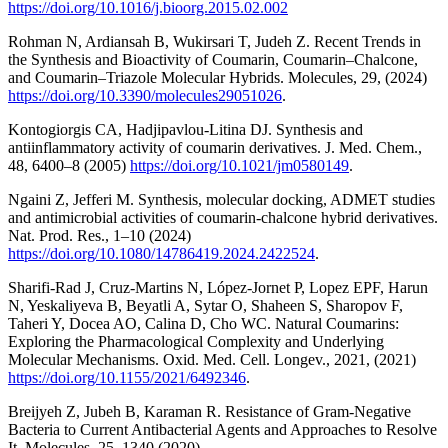
https://doi.org/10.1016/j.bioorg.2015.02.002
Rohman N, Ardiansah B, Wukirsari T, Judeh Z. Recent Trends in
the Synthesis and Bioactivity of Coumarin, Coumarin–Chalcone,
and Coumarin–Triazole Molecular Hybrids. Molecules, 29, (2024)
https://doi.org/10.3390/molecules29051026
.
Kontogiorgis CA, Hadjipavlou-Litina DJ. Synthesis and
antiinflammatory activity of coumarin derivatives. J. Med. Chem.,
48, 6400–8 (2005)
https://doi.org/10.1021/jm0580149
.
Ngaini Z, Jefferi M. Synthesis, molecular docking, ADMET studies
and antimicrobial activities of coumarin-chalcone hybrid derivatives.
Nat. Prod. Res., 1–10 (2024)
https://doi.org/10.1080/14786419.2024.2422524
.
Sharifi-Rad J, Cruz-Martins N, López-Jornet P, Lopez EPF, Harun
N, Yeskaliyeva B, Beyatli A, Sytar O, Shaheen S, Sharopov F,
Taheri Y, Docea AO, Calina D, Cho WC. Natural Coumarins:
Exploring the Pharmacological Complexity and Underlying
Molecular Mechanisms. Oxid. Med. Cell. Longev., 2021, (2021)
https://doi.org/10.1155/2021/6492346
.
Breijyeh Z, Jubeh B, Karaman R. Resistance of Gram-Negative
Bacteria to Current Antibacterial Agents and Approaches to Resolve
It. Molecules, 25, 1340 (2020)