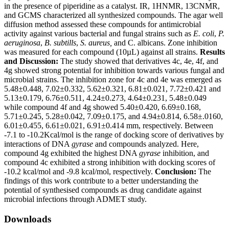
in the presence of piperidine as a catalyst. IR, 1HNMR, 13CNMR,
and GCMS characterized all synthesized compounds. The agar well
diffusion method assessed these compounds for antimicrobial
activity against various bacterial and fungal strains such as
E. coli
,
P.
aeruginosa
,
B. subtills
,
S. aureus,
and C. albicans. Zone inhibition
was measured for each compound (10µL) against all strains.
Results
and Discussion:
The study showed that derivatives 4c, 4e, 4f, and
4g showed strong potential for inhibition towards various fungal and
microbial strains. The inhibition zone for 4c and 4e was emerged as
5.48±0.448, 7.02±0.332, 5.62±0.321, 6.81±0.021, 7.72±0.421 and
5.13±0.179, 6.76±0.511, 4.24±0.273, 4.64±0.231, 5.48±0.049
while compound 4f and 4g showed 5.40±0.420, 6.69±0.168,
5.71±0.245, 5.28±0.042, 7.09±0.175, and 4.94±0.814, 6.58±.0160,
6.01±0.455, 6.61±0.021, 6.91±0.414 mm, respectively. Between
-7.1 to -10.2Kcal/mol is the range of docking score of derivatives by
interactions of DNA
gyrase
and compounds analyzed. Here,
compound 4g exhibited the highest DNA
gyrase
inhibition, and
compound 4c exhibited a strong inhibition with docking scores of
-10.2 kcal/mol and -9.8 kcal/mol, respectively.
Conclusion:
The
findings of this work contribute to a better understanding the
potential of synthesised compounds as drug candidate against
microbial infections through ADMET study.
Downloads