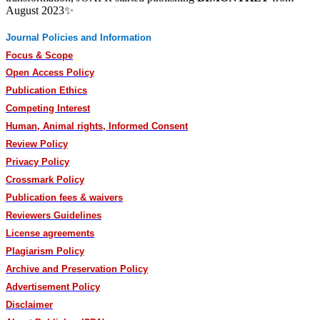
August 2023✨
Journal Policies and Information
Focus & Scope
Open Access Policy
Publication Ethics
Competing Interest
Human, Animal rights, Informed Consent
Review Policy
Privacy Policy
Crossmark Policy
Publication fees & waivers
Reviewers Guidelines
License agreements
Plagiarism Policy
Archive and Preservation Policy
Advertisement Policy
Disclaimer