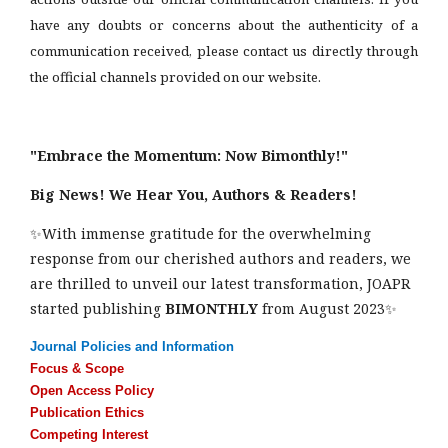
have any doubts or concerns about the authenticity of a
communication received, please contact us directly through
the official channels provided on our website.
"Embrace the Momentum: Now Bimonthly!"
Big News! We Hear You, Authors & Readers!
✨With immense gratitude for the overwhelming
response from our cherished authors and readers, we
are thrilled to unveil our latest transformation, JOAPR
started publishing
BIMONTHLY
from August 2023✨
Journal Policies and Information
Focus & Scope
Open Access Policy
Publication Ethics
Competing Interest