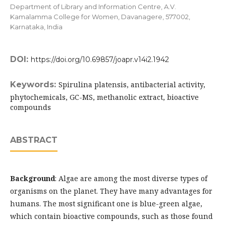
Department of Library and Information Centre, A.V.
Kamalamma College for Women, Davanagere, 577002,
Karnataka, India
DOI:
https://doi.org/10.69857/joapr.v14i2.1942
Keywords:
Spirulina platensis, antibacterial activity,
phytochemicals, GC-MS, methanolic extract, bioactive
compounds
ABSTRACT
Background
: Algae are among the most diverse types of
organisms on the planet. They have many advantages for
humans. The most significant one is blue-green algae,
which contain bioactive compounds, such as those found