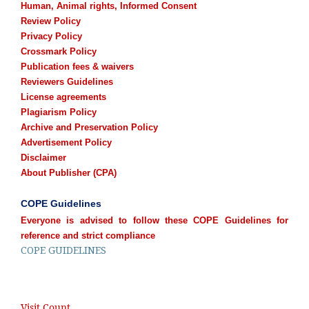
Human, Animal rights, Informed Consent
Review Policy
Privacy Policy
Crossmark Policy
Publication fees & waivers
Reviewers Guidelines
License agreements
Plagiarism Policy
Archive and Preservation Policy
Advertisement Policy
Disclaimer
About Publisher (CPA)
COPE Guidelines
Everyone is advised to follow these COPE Guidelines for
reference and strict compliance
COPE GUIDELINES
Visit Count