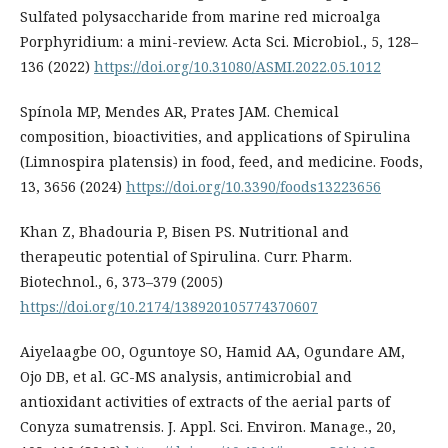
Sulfated polysaccharide from marine red microalga
Porphyridium: a mini-review. Acta Sci. Microbiol., 5, 128–
136 (2022)
https://doi.org/10.31080/ASMI.2022.05.1012
Spínola MP, Mendes AR, Prates JAM. Chemical
composition, bioactivities, and applications of Spirulina
(Limnospira platensis) in food, feed, and medicine. Foods,
13, 3656 (2024)
https://doi.org/10.3390/foods13223656
Khan Z, Bhadouria P, Bisen PS. Nutritional and
therapeutic potential of Spirulina. Curr. Pharm.
Biotechnol., 6, 373–379 (2005)
https://doi.org/10.2174/138920105774370607
Aiyelaagbe OO, Oguntoye SO, Hamid AA, Ogundare AM,
Ojo DB, et al. GC-MS analysis, antimicrobial and
antioxidant activities of extracts of the aerial parts of
Conyza sumatrensis. J. Appl. Sci. Environ. Manage., 20,