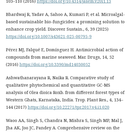
103–110 (2016)
https://doi.org/10.4314/jasem.v20i1.13
Bhardwaj R, Yadav A, Sahoo A, Kumari P, et al. Microalgal-
based sustainable bio-fungicides: a promising solution to
enhance crop yield. Discover Sustain., 6, 39 (2025)
https://doi.org/10.1007/s43621-025-00795-9
Pérez MJ, Falqué E, Domínguez H. Antimicrobial action of
compounds from marine seaweed. Mar. Drugs, 14, 52
(2016)
https://doi.org/10.3390/md14030052
Ashwathanarayana R, Naika R. Comparative study of
qualitative phytochemical and quantitative GC-MS
analysis of Olea dioica Roxb. from different forest types of
Western Ghats, Karnataka, India. Trop. Plant Res., 4, 134–
144 (2017)
https://doi.org/10.22271/tpr.2017.v4.i1.020
Waoo AA, Singh S, Chandra N, Mishra S, Singh MP, Mal J,
Jha AK, Joo JC, Pandey A. Comprehensive review on the