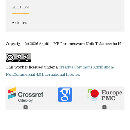
SECTION
Articles
Copyright (c) 2026 Arpitha MP, Parameswara Naik T, Satheesha H
This work is licensed under a
Creative Commons Attribution-
NonCommercial 4.0 International License
.
0
0