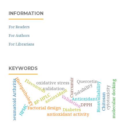
INFORMATION
For Readers
For Authors
For Librarians
KEYWORDS
Histopathology
Curcumin
Flavonoids
Quercetin
Rheumatoid Arthritis
molecular docking
oxidative stress
Bioavailability
Solubility
cytotoxicity
validation
antioxidant
RP-HPLC
Chitosan
Validation
Antioxidant
DPPH
HPMC
Factorial design
Diabetes
antioxidant activity