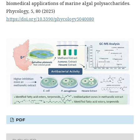
biomedical applications of marine algal polysaccharides.
Phycology, 5, 80 (2025)
https://doi.org/10.3390/phycology5040080
PDF