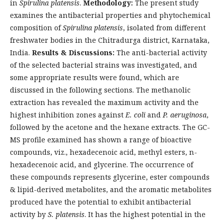
in
Spirulina platensis
.
Methodology:
The present study
examines the antibacterial properties and phytochemical
composition of
Spirulina platensis
, isolated from different
freshwater bodies in the Chitradurga district, Karnataka,
India.
Results & Discussions:
The anti-bacterial activity
of the selected bacterial strains was investigated, and
some appropriate results were found, which are
discussed in the following sections. The methanolic
extraction has revealed the maximum activity and the
highest inhibition zones against
E. coli
and
P. aeruginosa
,
followed by the acetone and the hexane extracts. The GC-
MS profile examined has shown a range of bioactive
compounds, viz., hexadecenoic acid, methyl esters, n-
hexadecenoic acid, and glycerine. The occurrence of
these compounds represents glycerine, ester compounds
& lipid-derived metabolites, and the aromatic metabolites
produced have the potential to exhibit antibacterial
activity by
S. platensis
. It has the highest potential in the