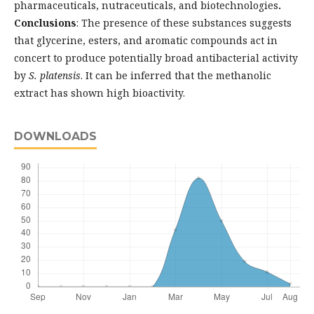
pharmaceuticals, nutraceuticals, and biotechnologies
.
Conclusions
: The presence of these substances suggests
that glycerine, esters, and aromatic compounds act in
concert to produce potentially broad antibacterial activity
by
S. platensis
. It can be inferred that the methanolic
extract has shown high bioactivity.
DOWNLOADS