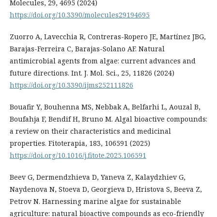
Molecules, 29, 4695 (2024)
https://doi.org/10.3390/molecules29194695
Zuorro A, Lavecchia R, Contreras-Ropero JE, Martínez JBG,
Barajas-Ferreira C, Barajas-Solano AF. Natural
antimicrobial agents from algae: current advances and
future directions. Int. J. Mol. Sci., 25, 11826 (2024)
https://doi.org/10.3390/ijms252111826
Bouafir Y, Bouhenna MS, Nebbak A, Belfarhi L, Aouzal B,
Boufahja F, Bendif H, Bruno M. Algal bioactive compounds:
a review on their characteristics and medicinal
properties. Fitoterapia, 183, 106591 (2025)
https://doi.org/10.1016/j.fitote.2025.106591
Beev G, Dermendzhieva D, Yaneva Z, Kalaydzhiev G,
Naydenova N, Stoeva D, Georgieva D, Hristova S, Beeva Z,
Petrov N. Harnessing marine algae for sustainable
agriculture: natural bioactive compounds as eco-friendly