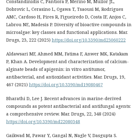
Constandinidis C, Pantiora P, Merino M, Mullor JL,
Dobrovic L, Cerasino L, Ogawa T, Tsaousi M, Rodrigues
AMC, Cardoso H, Pires R, Figueiredo D, Costa IF, Anjos C,
Labrou NE, Madesis P. Diversity of bioactive compounds in
microalgae: key classes and functional applications. Mar.
Drugs, 23, 222 (2025)
https://doi.org/10.3390/md23060222
Aldawsari MF, Ahmed MM, Fatima F, Anwer MK, Katakam
P, Khan A. Development and characterization of calcium-
alginate beads of apigenin: in vitro antitumor,
antibacterial, and antioxidant activities. Mar. Drugs, 19,
467 (2021)
https://doi.org/10.3390/md19080467
Bharathi D, Lee J. Recent advances in marine-derived
compounds as potent antibacterial and antifungal agents:
a comprehensive review. Mar. Drugs, 22, 348 (2024)
https://doi.org/10.3390/md22080348
Gaikwad M, Pawar Y, Gangal N, Nagle V, Dasgupta S.