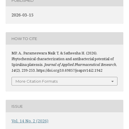
PUBLISHED
2026-03-15
HOW TO CITE
MP, A., Parameswara Naik T, & Satheesha H. (2026).
Phytochemical characterization and antibacterial potential of
Spirulina platensis.
Journal of Applied Pharmaceutical Research
,
14
(2), 239-253. https://doi.org/10.69857/joapr.v14i2.1942
More Citation Formats
ISSUE
Vol. 14 No. 2 (2026)