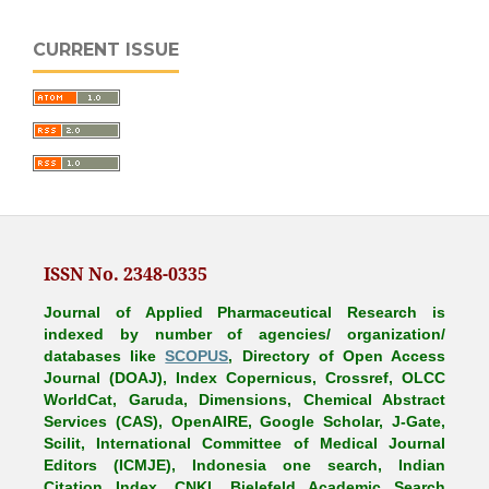
CURRENT ISSUE
ISSN No. 2348-0335
Journal of Applied Pharmaceutical Research is
indexed by number of agencies/ organization/
databases like
SCOPUS
, Directory of Open Access
Journal (DOAJ), Index Copernicus, Crossref, OLCC
WorldCat, Garuda, Dimensions, Chemical Abstract
Services (CAS), OpenAIRE, Google Scholar, J-Gate,
Scilit, International Committee of Medical Journal
Editors (ICMJE), Indonesia one search, Indian
Citation Index, CNKI, Bielefeld Academic Search