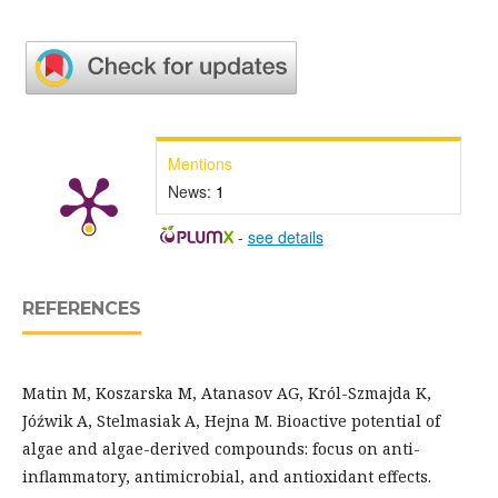
Mentions
News:
1
-
see details
REFERENCES
Matin M, Koszarska M, Atanasov AG, Król-Szmajda K,
Jóźwik A, Stelmasiak A, Hejna M. Bioactive potential of
algae and algae-derived compounds: focus on anti-
inflammatory, antimicrobial, and antioxidant effects.