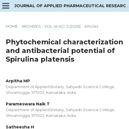
JOURNAL OF APPLIED PHARMACEUTICAL RESEARCH
HOME
/
ARCHIVES
/
VOL. 14 NO. 2 (2026)
/
Articles
Phytochemical characterization
and antibacterial potential of
Spirulina platensis
Arpitha MP
Department of Applied Botany, Sahyadri Science College,
Shivamogga, 577203, Karnataka, India
Parameswara Naik T
Department of Applied Botany, Sahyadri Science College,
Shivamogga, 577203, Karnataka, India
Satheesha H