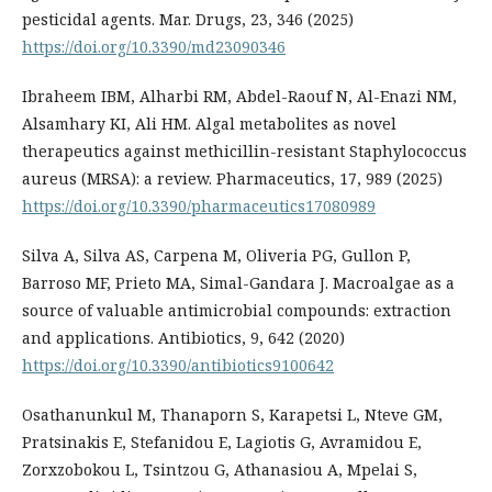
pesticidal agents. Mar. Drugs, 23, 346 (2025)
https://doi.org/10.3390/md23090346
Ibraheem IBM, Alharbi RM, Abdel-Raouf N, Al-Enazi NM,
Alsamhary KI, Ali HM. Algal metabolites as novel
therapeutics against methicillin-resistant Staphylococcus
aureus (MRSA): a review. Pharmaceutics, 17, 989 (2025)
https://doi.org/10.3390/pharmaceutics17080989
Silva A, Silva AS, Carpena M, Oliveria PG, Gullon P,
Barroso MF, Prieto MA, Simal-Gandara J. Macroalgae as a
source of valuable antimicrobial compounds: extraction
and applications. Antibiotics, 9, 642 (2020)
https://doi.org/10.3390/antibiotics9100642
Osathanunkul M, Thanaporn S, Karapetsi L, Nteve GM,
Pratsinakis E, Stefanidou E, Lagiotis G, Avramidou E,
Zorxzobokou L, Tsintzou G, Athanasiou A, Mpelai S,