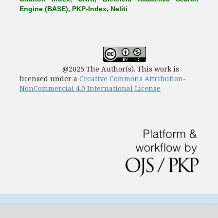
Engine (BASE), PKP-Index, Neliti
@2025 The Author(s). This work is
licensed under a
Creative Commons Attribution-
NonCommercial 4.0 International License