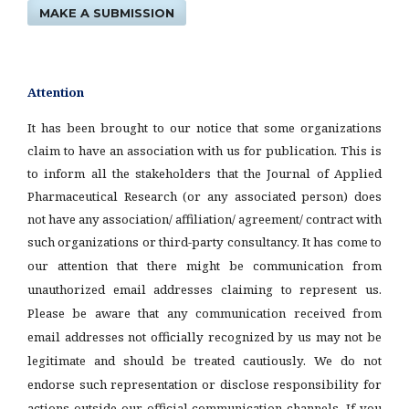
MAKE A SUBMISSION
Attention
It has been brought to our notice that some organizations
claim to have an association with us for publication. This is
to inform all the stakeholders that the Journal of Applied
Pharmaceutical Research (or any associated person) does
not have any association/ affiliation/ agreement/ contract with
such organizations or third-party consultancy.
It has come to
our attention that there might be communication from
unauthorized email addresses claiming to represent us.
Please be aware that any communication received from
email addresses not officially recognized by us may not be
legitimate and should be treated cautiously. We do not
endorse such representation or disclose responsibility for
actions outside our official communication channels. If you