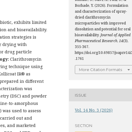
Borhade, Y. (2026). Formulation
and characterization of spray-
dried clarithromycin
iotic, exhibits limited
microparticles with improved
dissolution and potential for oral
ion and bioavailability.
bioavailability.
Journal of Applied
tion strategies is
Pharmaceutical Research
,
14
(3),
ay drying with
355-367.
or drug particle
https://doi.org/10.69857/joapr.v14i
.1761
ogy:
Clarithromycin
ying technique using
More Citation Formats
ollicoat IR® as
prepared in different
acterization was
ISSUE
metry (DSC) and powder
alline-to-amorphous
Vol. 14 No. 3 (2026)
) was used to assess
 carried out and
res, and marketed
SECTION