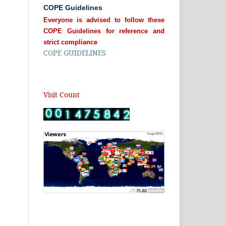
COPE Guidelines
Everyone is advised to follow these
COPE Guidelines for reference and
strict compliance
COPE GUIDELINES
Visit Count