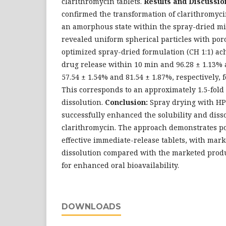
clarithromycin tablets.
Results and Discussio
confirmed the transformation of clarithromycin
an amorphous state within the spray-dried mi
revealed uniform spherical particles with por
optimized spray-dried formulation (CH 1:1) ac
drug release within 10 min and 96.28 ± 1.13% 
57.54 ± 1.54% and 81.54 ± 1.87%, respectively, 
This corresponds to an approximately 1.5-fol
dissolution.
Conclusion:
Spray drying with HP
successfully enhanced the solubility and disso
clarithromycin. The approach demonstrates po
effective immediate-release tablets, with mar
dissolution compared with the marketed produc
for enhanced oral bioavailability.
DOWNLOADS