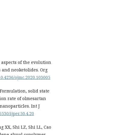
spects of the evolution
 and neoketolides. Org
/10.4236/ojmc.2020.103005
Formulation, solid state
ion rate of olmesartan
anoparticles. Int J
5530/ijper.50.4.20
 XX, Shi LZ, Shi LL, Cao
lene glycol copolymer-