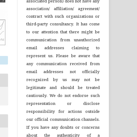
associated person) does not have any
association/ affiliation/ agreement/
contract with such organizations or
third-party consultancy.
It has come
to our attention that there might be
communication from unauthorized
email addresses claiming to
represent us. Please be aware that
any communication received from
email addresses not officially
recognized by us may not be
legitimate and should be treated
cautiously. We do not endorse such
representation or disclose
responsibility for actions outside
our official communication channels.
If you have any doubts or concerns
about the authenticity of a