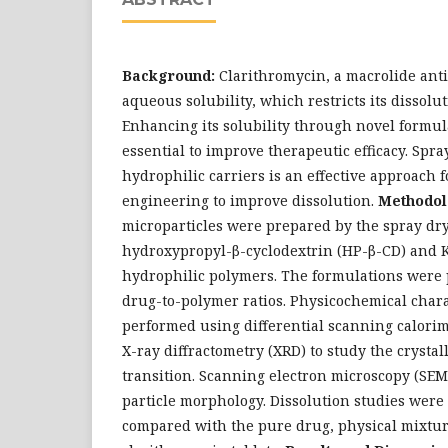
Background:
Clarithromycin, a macrolide antib
aqueous solubility, which restricts its dissolut
Enhancing its solubility through novel formula
essential to improve therapeutic efficacy. Spr
hydrophilic carriers is an effective approach f
engineering to improve dissolution.
Methodol
microparticles were prepared by the spray dr
hydroxypropyl-β-cyclodextrin (HP-β-CD) and K
hydrophilic polymers. The formulations were 
drug-to-polymer ratios. Physicochemical char
performed using differential scanning calori
X-ray diffractometry (XRD) to study the cryst
transition. Scanning electron microscopy (SEM
particle morphology. Dissolution studies were
compared with the pure drug, physical mixtu