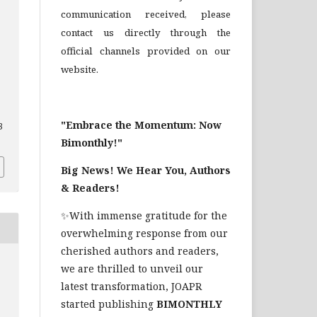
communication received, please
contact us directly through the
official channels provided on our
website.
"Embrace the Momentum: Now
3
Bimonthly!"
Big News! We Hear You, Authors
& Readers!
✨With immense gratitude for the
overwhelming response from our
cherished authors and readers,
we are thrilled to unveil our
latest transformation, JOAPR
started publishing
BIMONTHLY