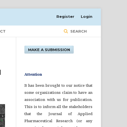
Register
Login
CT
SEARCH
MAKE A SUBMISSION
d
Attention
It has been brought to our notice that
some organizations claim to have an
association with us for publication.
This is to inform all the stakeholders
that the Journal of Applied
Pharmaceutical Research (or any