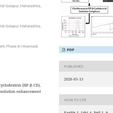
ist-Solapur, Maharashtra,
ist-Solapur, Maharashtra,
rk, Phase-III, Hinjewadi,
PDF
PUBLISHED
2026-05-15
yclodextrin (HP-β-CD),
Dissolution enhancement
HOW TO CITE
Kamble, S., Salvi, A., Patil, S., &