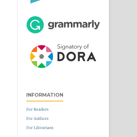
INFORMATION
For Readers
For Authors
For Librarians