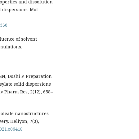
properties and dissolution
d dispersions. Mol
0536
luence of solvent
mulations.
N, Doshi P. Preparation
sylate solid dispersions
v Pharm Res, 2(12), 658–
nooleate nanostructures
ery. Heliyon, 7(3),
2021.e06418