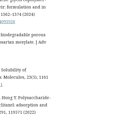
vir: formulation and in
, 1362–1374 (2024)
24093926
 biodegradable porous
osartan mesylate. J Adv
Solubility of
. Molecules, 23(5), 1161
61
C, Hong Y. Polysaccharide-
clitaxel: adsorption and
291, 119571 (2022)