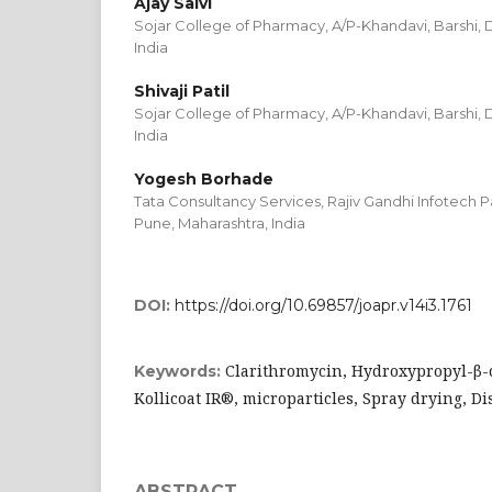
Ajay Salvi
Sojar College of Pharmacy, A/P-Khandavi, Barshi, D
India
Shivaji Patil
Sojar College of Pharmacy, A/P-Khandavi, Barshi, D
India
Yogesh Borhade
Tata Consultancy Services, Rajiv Gandhi Infotech Pa
Pune, Maharashtra, India
DOI:
https://doi.org/10.69857/joapr.v14i3.1761
Clarithromycin, Hydroxypropyl-β-c
Keywords:
Kollicoat IR®, microparticles, Spray drying, 
ABSTRACT