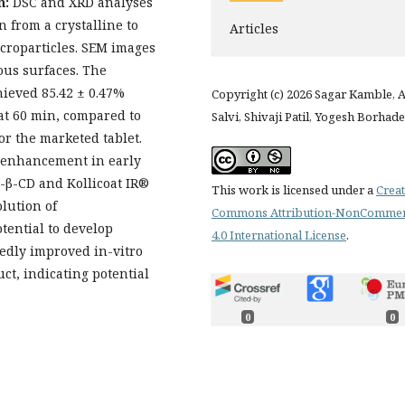
n:
DSC and XRD analyses
 from a crystalline to
Articles
croparticles. SEM images
ous surfaces. The
hieved 85.42 ± 0.47%
Copyright (c) 2026 Sagar Kamble, 
at 60 min, compared to
Salvi, Shivaji Patil, Yogesh Borhade
for the marketed tablet.
d enhancement in early
-β-CD and Kollicoat IR®
This work is licensed under a
Creat
lution of
Commons Attribution-NonCommer
tential to develop
4.0 International License
.
kedly improved in-vitro
t, indicating potential
0
0