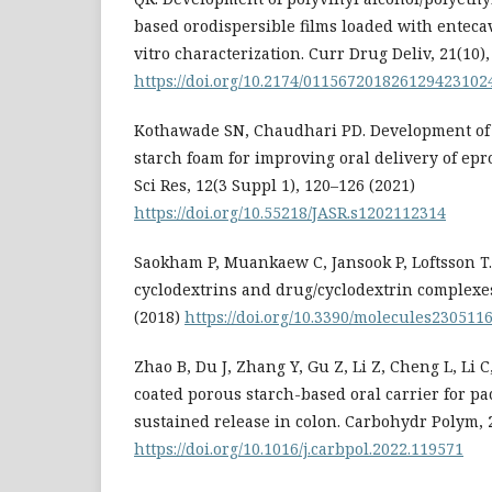
based orodispersible films loaded with enteca
vitro characterization. Curr Drug Deliv, 21(10)
https://doi.org/10.2174/01156720182612942310
Kothawade SN, Chaudhari PD. Development of
starch foam for improving oral delivery of epr
Sci Res, 12(3 Suppl 1), 120–126 (2021)
https://doi.org/10.55218/JASR.s1202112314
Saokham P, Muankaew C, Jansook P, Loftsson T. 
cyclodextrins and drug/cyclodextrin complexes
(2018)
https://doi.org/10.3390/molecules230511
Zhao B, Du J, Zhang Y, Gu Z, Li Z, Cheng L, Li 
coated porous starch-based oral carrier for pa
sustained release in colon. Carbohydr Polym, 
https://doi.org/10.1016/j.carbpol.2022.119571