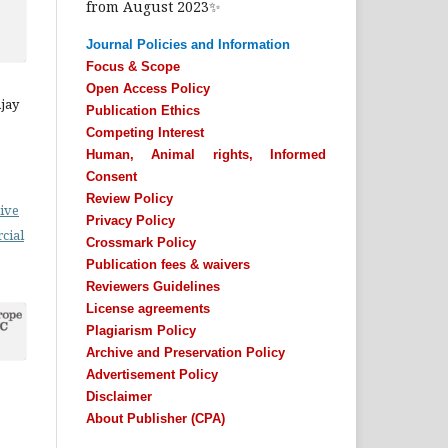
from August 2023✨
Journal Policies and Information
Focus & Scope
Open Access Policy
Ajay
Publication Ethics
Competing Interest
Human, Animal rights, Informed
Consent
Review Policy
ive
Privacy Policy
cial
Crossmark Policy
Publication fees & waivers
Reviewers Guidelines
License agreements
Plagiarism Policy
Archive and Preservation Policy
Advertisement Policy
Disclaimer
About Publisher (CPA)