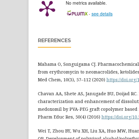
No metrics available.
-
see details
REFERENCES
Mahama O, Songuigama CJ. Pharmacochemical a
from erythromycin to neomacrolides, ketolides
Med Chem, 10(3), 57–112 (2020)
https://doi.org
Chavan AA, Shete AS, Janugade BU, Doijad RC. 
characterization and enhancement of dissolut
medoxomil by PVA-PEG graft copolymer based n
Pharm Educ Res, 50(4) (2016)
https://doi.org/10.
Wei T, Zhou BY, Wu XH, Liu XA, Huo MW, Huang
QR. Development of polyvinyl alcohol/polyethy