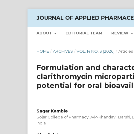
JOURNAL OF APPLIED PHARMACE
ABOUT
EDITORIAL TEAM
REVIEW
HOME
/
ARCHIVES
/
VOL. 14 NO. 3 (2026)
/
Articles
Formulation and characte
clarithromycin micropart
potential for oral bioavail
Sagar Kamble
Sojar College of Pharmacy, A/P-Khandavi, Barshi, D
India