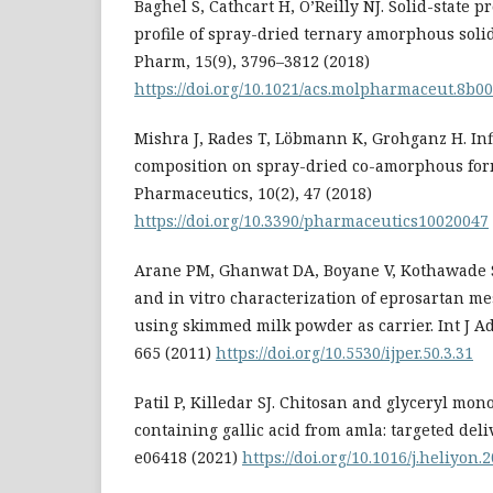
Baghel S, Cathcart H, O’Reilly NJ. Solid-state 
profile of spray-dried ternary amorphous soli
Pharm, 15(9), 3796–3812 (2018)
https://doi.org/10.1021/acs.molpharmaceut.8b0
Mishra J, Rades T, Löbmann K, Grohganz H. Inf
composition on spray-dried co-amorphous for
Pharmaceutics, 10(2), 47 (2018)
https://doi.org/10.3390/pharmaceutics10020047
Arane PM, Ghanwat DA, Boyane V, Kothawade S
and in vitro characterization of eprosartan me
using skimmed milk powder as carrier. Int J Ad
665 (2011)
https://doi.org/10.5530/ijper.50.3.31
Patil P, Killedar SJ. Chitosan and glyceryl mo
containing gallic acid from amla: targeted deliv
e06418 (2021)
https://doi.org/10.1016/j.heliyon.