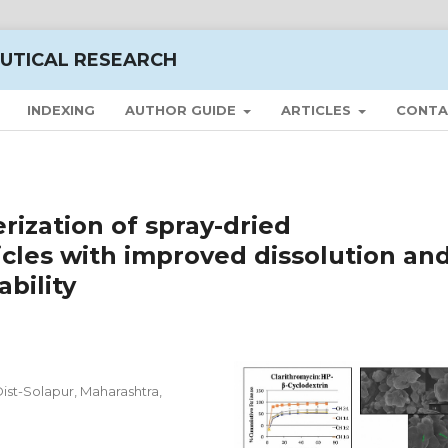
UTICAL RESEARCH
INDEXING
AUTHOR GUIDE
ARTICLES
CONTA
rization of spray-dried
icles with improved dissolution an
ability
ist-Solapur, Maharashtra,