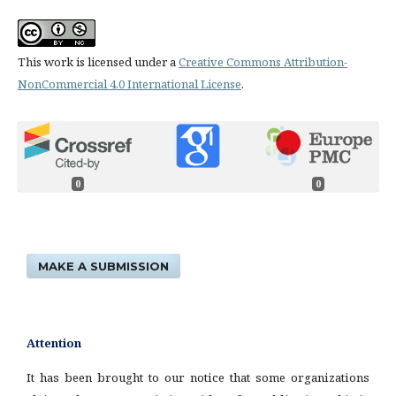
This work is licensed under a
Creative Commons Attribution-
NonCommercial 4.0 International License
.
0
0
MAKE A SUBMISSION
Attention
It has been brought to our notice that some organizations