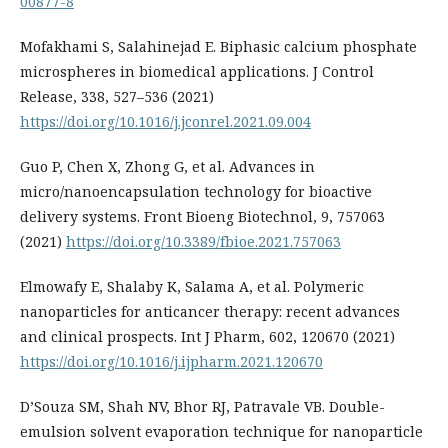
00877-8
Mofakhami S, Salahinejad E. Biphasic calcium phosphate
microspheres in biomedical applications. J Control
Release, 338, 527–536 (2021)
https://doi.org/10.1016/j.jconrel.2021.09.004
Guo P, Chen X, Zhong G, et al. Advances in
micro/nanoencapsulation technology for bioactive
delivery systems. Front Bioeng Biotechnol, 9, 757063
(2021)
https://doi.org/10.3389/fbioe.2021.757063
Elmowafy E, Shalaby K, Salama A, et al. Polymeric
nanoparticles for anticancer therapy: recent advances
and clinical prospects. Int J Pharm, 602, 120670 (2021)
https://doi.org/10.1016/j.ijpharm.2021.120670
D’Souza SM, Shah NV, Bhor RJ, Patravale VB. Double-
emulsion solvent evaporation technique for nanoparticle