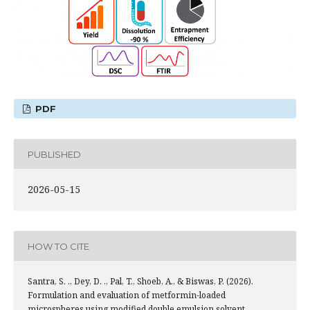
PDF
PUBLISHED
2026-05-15
HOW TO CITE
Santra, S. ., Dey, D. ., Pal, T., Shoeb, A., & Biswas, P. (2026).
Formulation and evaluation of metformin-loaded
microspheres using modified double emulsion solvent