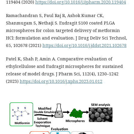
119404 (2020)
https://doi.org/10.1016/j.ijpharm.2020.119404
Ramachandran S, Paul Raj R, Ashok Kumar CK,
Shanmugam S, Nethaji S. Eudragit S100 coated PLGA
microspheres for colon targeted delivery of metformin
HCl: formulation and evaluation. J Drug Deliv Sci Technol,
65, 102678 (2021)
https://doi.org/10.1016/j.jddst.2021.102678
Patel K, Shah P, Amin A. Comparative evaluation of
ethylcellulose and Eudragit microspheres for sustained
release of model drugs. J Pharm Sci, 112(4), 1230–1242
(2023)
https://doi.org/10.1016/j.xphs.2023.01.012