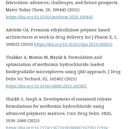
fabrication: advances, challenges, and future prospects.
Mater Today Chem, 20, 100443 (2021)
https://doi.org/10.1016/j.mtchem.2020.100443
Adeleke OA. Premium ethylcellulose polymer based
architectures at work in drug delivery. Int J Pharm X, 1,
100023 (2019)
https://doi.org/10.1016/j.ijpx.2019.100023
Thakkar A, Momin M, Nayak R. Formulation and
optimization of metformin hydrochloride-loaded
biodegradable microspheres using QbD approach. J Drug
Deliv Sci Technol, 62, 102402 (2021)
https://doi.org/10.1016/j.jddst.2021.102402
Shaikh S, Singh A. Development of sustained release
formulations for metformin hydrochloride using
advanced polymeric matrices. Curr Drug Deliv, 18(8),
1050–1060 (2021)
https://doi.org/10.2174/1567201818666210226111934