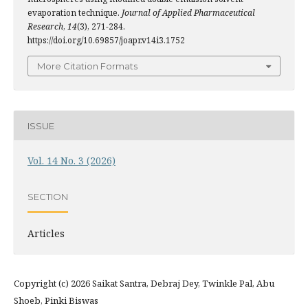
evaporation technique.
Journal of Applied Pharmaceutical
Research
,
14
(3), 271-284.
https://doi.org/10.69857/joapr.v14i3.1752
More Citation Formats
ISSUE
Vol. 14 No. 3 (2026)
SECTION
Articles
Copyright (c) 2026 Saikat Santra, Debraj Dey, Twinkle Pal, Abu
Shoeb, Pinki Biswas