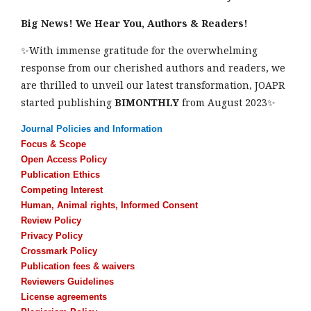
Big News! We Hear You, Authors & Readers!
✨With immense gratitude for the overwhelming
response from our cherished authors and readers, we
are thrilled to unveil our latest transformation, JOAPR
started publishing
BIMONTHLY
from August 2023✨
Journal Policies and Information
Focus & Scope
Open Access Policy
Publication Ethics
Competing Interest
Human, Animal rights, Informed Consent
Review Policy
Privacy Policy
Crossmark Policy
Publication fees & waivers
Reviewers Guidelines
License agreements