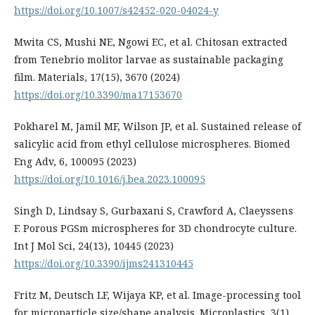
https://doi.org/10.1007/s42452-020-04024-y
Mwita CS, Mushi NE, Ngowi EC, et al. Chitosan extracted
from Tenebrio molitor larvae as sustainable packaging
film. Materials, 17(15), 3670 (2024)
https://doi.org/10.3390/ma17153670
Pokharel M, Jamil MF, Wilson JP, et al. Sustained release of
salicylic acid from ethyl cellulose microspheres. Biomed
Eng Adv, 6, 100095 (2023)
https://doi.org/10.1016/j.bea.2023.100095
Singh D, Lindsay S, Gurbaxani S, Crawford A, Claeyssens
F. Porous PGSm microspheres for 3D chondrocyte culture.
Int J Mol Sci, 24(13), 10445 (2023)
https://doi.org/10.3390/ijms241310445
Fritz M, Deutsch LF, Wijaya KP, et al. Image-processing tool
for microparticle size/shape analysis. Microplastics, 3(1),