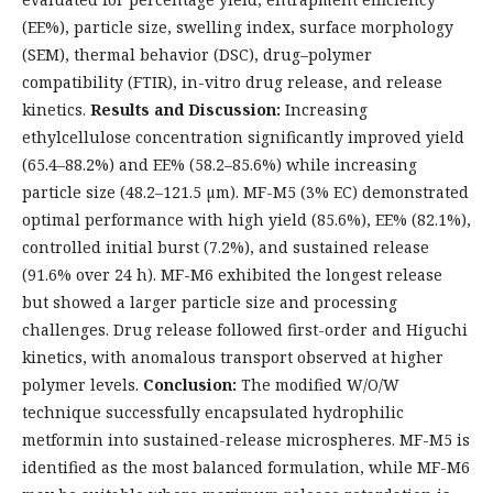
(EE%), particle size, swelling index, surface morphology
(SEM), thermal behavior (DSC), drug–polymer
compatibility (FTIR), in-vitro drug release, and release
kinetics.
Results and Discussion:
Increasing
ethylcellulose concentration significantly improved yield
(65.4–88.2%) and EE% (58.2–85.6%) while increasing
particle size (48.2–121.5 µm). MF-M5 (3% EC) demonstrated
optimal performance with high yield (85.6%), EE% (82.1%),
controlled initial burst (7.2%), and sustained release
(91.6% over 24 h). MF-M6 exhibited the longest release
but showed a larger particle size and processing
challenges. Drug release followed first-order and Higuchi
kinetics, with anomalous transport observed at higher
polymer levels.
Conclusion:
The modified W/O/W
technique successfully encapsulated hydrophilic
metformin into sustained-release microspheres. MF-M5 is
identified as the most balanced formulation, while MF-M6