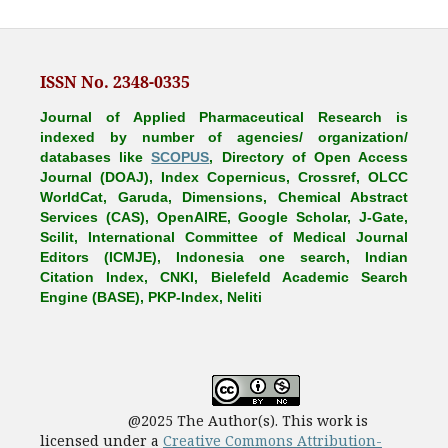
ISSN No. 2348-0335
Journal of Applied Pharmaceutical Research is
indexed by number of agencies/ organization/
databases like
SCOPUS
, Directory of Open Access
Journal (DOAJ), Index Copernicus, Crossref, OLCC
WorldCat, Garuda, Dimensions, Chemical Abstract
Services (CAS), OpenAIRE, Google Scholar, J-Gate,
Scilit, International Committee of Medical Journal
Editors (ICMJE), Indonesia one search, Indian
Citation Index, CNKI, Bielefeld Academic Search
Engine (BASE), PKP-Index, Neliti
@2025 The Author(s). This work is
licensed under a
Creative Commons Attribution-