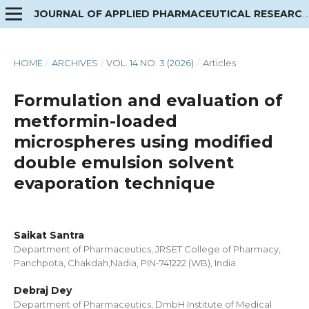
JOURNAL OF APPLIED PHARMACEUTICAL RESEARCH
HOME
/
ARCHIVES
/
VOL. 14 NO. 3 (2026)
/
Articles
Formulation and evaluation of
metformin-loaded
microspheres using modified
double emulsion solvent
evaporation technique
Saikat Santra
Department of Pharmaceutics, JRSET College of Pharmacy,
Panchpota, Chakdah,Nadia, PIN-741222 (WB), India.
Debraj Dey
Department of Pharmaceutics, DmbH Institute of Medical