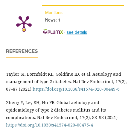
Mentions
News:
1
-
see details
REFERENCES
Taylor SI, Bornfeldt KE, Goldfine ID, et al. Aetiology and
management of type 2 diabetes. Nat Rev Endocrinol, 17(2),
67–87 (2021)
https://doi.org/10.1038/s41574-020-00449-6
Zheng Y, Ley SH, Hu FB. Global aetiology and
epidemiology of type 2 diabetes mellitus and its
complications. Nat Rev Endocrinol, 17(2), 88–98 (2021)
https://doi.org/10.1038/s41574-020-00475-4