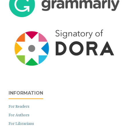
INFORMATION
For Readers
For Authors
For Librarians