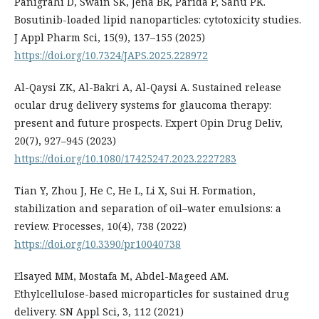
Panigrahi D, Swain SK, Jena BR, Parida P, Sahu PK.
Bosutinib-loaded lipid nanoparticles: cytotoxicity studies.
J Appl Pharm Sci, 15(9), 137–155 (2025)
https://doi.org/10.7324/JAPS.2025.228972
Al-Qaysi ZK, Al-Bakri A, Al-Qaysi A. Sustained release
ocular drug delivery systems for glaucoma therapy:
present and future prospects. Expert Opin Drug Deliv,
20(7), 927–945 (2023)
https://doi.org/10.1080/17425247.2023.2227283
Tian Y, Zhou J, He C, He L, Li X, Sui H. Formation,
stabilization and separation of oil–water emulsions: a
review. Processes, 10(4), 738 (2022)
https://doi.org/10.3390/pr10040738
Elsayed MM, Mostafa M, Abdel-Mageed AM.
Ethylcellulose-based microparticles for sustained drug
delivery. SN Appl Sci, 3, 112 (2021)