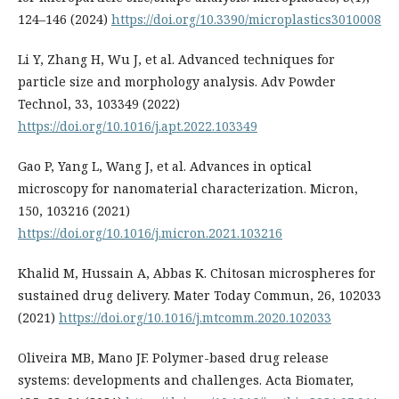
124–146 (2024)
https://doi.org/10.3390/microplastics3010008
Li Y, Zhang H, Wu J, et al. Advanced techniques for
particle size and morphology analysis. Adv Powder
Technol, 33, 103349 (2022)
https://doi.org/10.1016/j.apt.2022.103349
Gao P, Yang L, Wang J, et al. Advances in optical
microscopy for nanomaterial characterization. Micron,
150, 103216 (2021)
https://doi.org/10.1016/j.micron.2021.103216
Khalid M, Hussain A, Abbas K. Chitosan microspheres for
sustained drug delivery. Mater Today Commun, 26, 102033
(2021)
https://doi.org/10.1016/j.mtcomm.2020.102033
Oliveira MB, Mano JF. Polymer-based drug release
systems: developments and challenges. Acta Biomater,