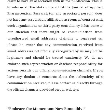
claim to have an association with us for publication. This is
to inform all the stakeholders that the Journal of Applied
Pharmaceutical Research (or any associated person) does
not have any association/ affiliation/ agreement/ contract with
such organizations or third-party consultancy.
It has come to
our attention that there might be communication from
unauthorized email addresses claiming to represent us.
Please be aware that any communication received from
email addresses not officially recognized by us may not be
legitimate and should be treated cautiously. We do not
endorse such representation or disclose responsibility for
actions outside our official communication channels. If you
have any doubts or concerns about the authenticity of a
communication received, please contact us directly through
the official channels provided on our website.
"Embrace the Momentum: Now Bimonthly!"