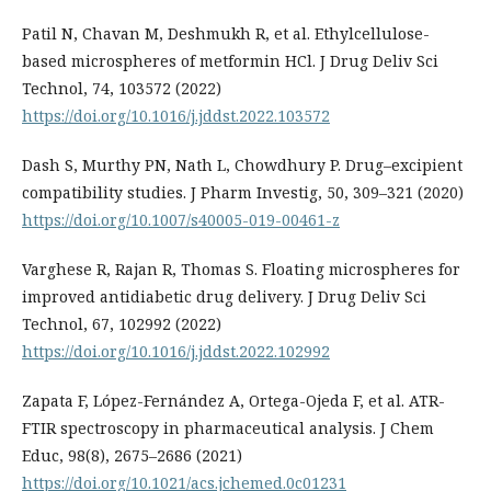
Patil N, Chavan M, Deshmukh R, et al. Ethylcellulose-
based microspheres of metformin HCl. J Drug Deliv Sci
Technol, 74, 103572 (2022)
https://doi.org/10.1016/j.jddst.2022.103572
Dash S, Murthy PN, Nath L, Chowdhury P. Drug–excipient
compatibility studies. J Pharm Investig, 50, 309–321 (2020)
https://doi.org/10.1007/s40005-019-00461-z
Varghese R, Rajan R, Thomas S. Floating microspheres for
improved antidiabetic drug delivery. J Drug Deliv Sci
Technol, 67, 102992 (2022)
https://doi.org/10.1016/j.jddst.2022.102992
Zapata F, López-Fernández A, Ortega-Ojeda F, et al. ATR-
FTIR spectroscopy in pharmaceutical analysis. J Chem
Educ, 98(8), 2675–2686 (2021)
https://doi.org/10.1021/acs.jchemed.0c01231