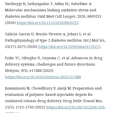
Yaribeygi H, Sathyapalan T, Atkin SL, Sahebkar A.
Molecular mechanisms linking oxidative stress and
diabetes mellitus. Oxid Med Cell Longev, 2020, 8609213
(2020)
https://doi.org/10.1155/2020/8609213
Galicia-Garcia U, Benito-Vicente A, Jebari S, et al.
Pathophysiology of type 2 diabetes mellitus. Int J Mol Sci,
21(17), 6275 (2020)
https://doi.org/10.3390/ijms21176275
Ezike TC, Ofoegbu U, Onyema C, et al. Advances in drug
delivery systems, challenges and future directions.
Heliyon, 9(3), e17488 (2023)
https://doi.org/10.1016/j.heliyon.2023.e17488
Kommineni N, Chowdhury P, Amiji M. Preparation and
evaluation of polymer-based injectable depots for
sustained release drug delivery. Drug Deliv Transl Res,
11(5), 1715–1730 (2021)
https://doi.org/10.1007/s13346-020-