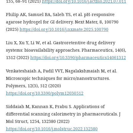
135, 68–91 (2021)
https://doi.org/10.1016/j.actbio.2021.07.011
Philip AK, Samuel BA, Saleh YS, et al. pH-responsive
agarose hydrogel for GI delivery. Next Mater, 8, 100790
(2025)
https://doi.org/10.1016/j.nxmate.2025.100790
Liu X, Xu Y, Li W, et al. Gastroretentive drug delivery
systems: bioavailability approaches. Pharmaceutics, 14(6),
1312 (2022)
https://doi.org/10.3390/pharmaceutics14061312
Venkateshaiah A, Padil VVT, Nagalakshmaiah M, et al.
Microscopic techniques for micro/nanostructures.
Polymers, 12(3), 512 (2020)
https://doi.org/10.3390/polym12030512
Siddaiah M, Kannan K, Prabu S. Applications of
differential scanning calorimetry in pharmaceuticals. J
Mol Struct, 1254, 132380 (2022)
https://doi.org/10.1016/j.molstruc.2022.132380