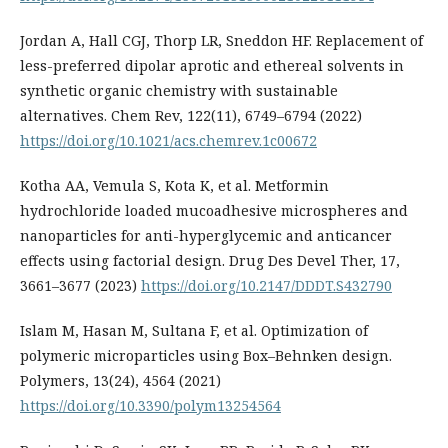
Jordan A, Hall CGJ, Thorp LR, Sneddon HF. Replacement of
less-preferred dipolar aprotic and ethereal solvents in
synthetic organic chemistry with sustainable
alternatives. Chem Rev, 122(11), 6749–6794 (2022)
https://doi.org/10.1021/acs.chemrev.1c00672
Kotha AA, Vemula S, Kota K, et al. Metformin
hydrochloride loaded mucoadhesive microspheres and
nanoparticles for anti-hyperglycemic and anticancer
effects using factorial design. Drug Des Devel Ther, 17,
3661–3677 (2023)
https://doi.org/10.2147/DDDT.S432790
Islam M, Hasan M, Sultana F, et al. Optimization of
polymeric microparticles using Box–Behnken design.
Polymers, 13(24), 4564 (2021)
https://doi.org/10.3390/polym13254564