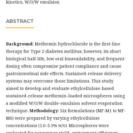
kinetics, W/O/W emulsion
ABSTRACT
Background:
Metformin hydrochloride is the first-line
therapy for Type 2 diabetes mellitus; however, its short
biological half-life, low oral bioavailability, and frequent
dosing often compromise patient compliance and cause
gastrointestinal side effects. Sustained-release delivery
systems may overcome these limitations. This study
aimed to develop and evaluate ethylcellulose-based
sustained-release metformin-loaded microspheres using
a modified W/O/W double-emulsion solvent evaporation
technique.
Methodology:
Six formulations (MF-M1 to MF-
M6) were prepared by varying ethylcellulose
concentrations (1.0–3.5% w/v). Microspheres were
evaluated for percentage yield, entrapment efficiency