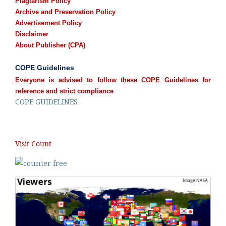
Plagiarism Policy
Archive and Preservation Policy
Advertisement Policy
Disclaimer
About Publisher (CPA)
COPE Guidelines
Everyone is advised to follow these COPE Guidelines for
reference and strict compliance
COPE GUIDELINES
Visit Count