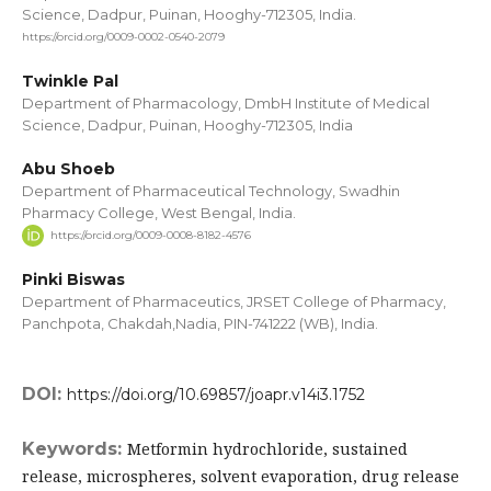
Science, Dadpur, Puinan, Hooghy-712305, India.
https://orcid.org/0009-0002-0540-2079
Twinkle Pal
Department of Pharmacology, DmbH Institute of Medical
Science, Dadpur, Puinan, Hooghy-712305, India
Abu Shoeb
Department of Pharmaceutical Technology, Swadhin
Pharmacy College, West Bengal, India.
https://orcid.org/0009-0008-8182-4576
Pinki Biswas
Department of Pharmaceutics, JRSET College of Pharmacy,
Panchpota, Chakdah,Nadia, PIN-741222 (WB), India.
DOI:
https://doi.org/10.69857/joapr.v14i3.1752
Keywords:
Metformin hydrochloride, sustained
release, microspheres, solvent evaporation, drug release