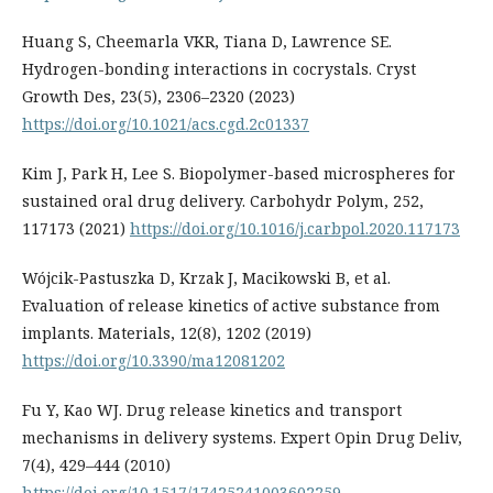
Huang S, Cheemarla VKR, Tiana D, Lawrence SE.
Hydrogen-bonding interactions in cocrystals. Cryst
Growth Des, 23(5), 2306–2320 (2023)
https://doi.org/10.1021/acs.cgd.2c01337
Kim J, Park H, Lee S. Biopolymer-based microspheres for
sustained oral drug delivery. Carbohydr Polym, 252,
117173 (2021)
https://doi.org/10.1016/j.carbpol.2020.117173
Wójcik-Pastuszka D, Krzak J, Macikowski B, et al.
Evaluation of release kinetics of active substance from
implants. Materials, 12(8), 1202 (2019)
https://doi.org/10.3390/ma12081202
Fu Y, Kao WJ. Drug release kinetics and transport
mechanisms in delivery systems. Expert Opin Drug Deliv,
7(4), 429–444 (2010)
https://doi.org/10.1517/17425241003602259