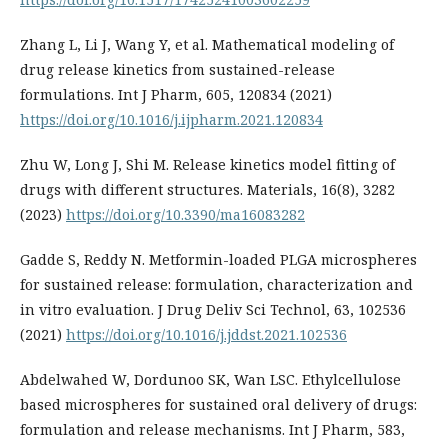
Zhang L, Li J, Wang Y, et al. Mathematical modeling of
drug release kinetics from sustained-release
formulations. Int J Pharm, 605, 120834 (2021)
https://doi.org/10.1016/j.ijpharm.2021.120834
Zhu W, Long J, Shi M. Release kinetics model fitting of
drugs with different structures. Materials, 16(8), 3282
(2023)
https://doi.org/10.3390/ma16083282
Gadde S, Reddy N. Metformin-loaded PLGA microspheres
for sustained release: formulation, characterization and
in vitro evaluation. J Drug Deliv Sci Technol, 63, 102536
(2021)
https://doi.org/10.1016/j.jddst.2021.102536
Abdelwahed W, Dordunoo SK, Wan LSC. Ethylcellulose
based microspheres for sustained oral delivery of drugs:
formulation and release mechanisms. Int J Pharm, 583,