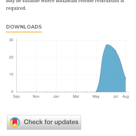
may be suitable where maximum release retardation is
required.
DOWNLOADS