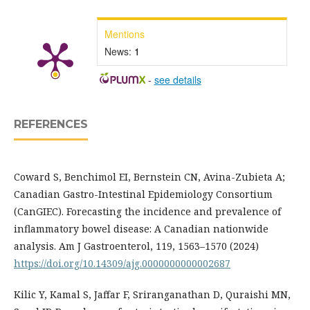
Mentions
News:
1
-
see details
REFERENCES
Coward S, Benchimol EI, Bernstein CN, Avina-Zubieta A;
Canadian Gastro-Intestinal Epidemiology Consortium
(CanGIEC). Forecasting the incidence and prevalence of
inflammatory bowel disease: A Canadian nationwide
analysis. Am J Gastroenterol, 119, 1563–1570 (2024)
https://doi.org/10.14309/ajg.0000000000002687
Kilic Y, Kamal S, Jaffar F, Sriranganathan D, Quraishi MN,