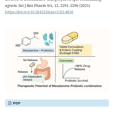
agents. Int J Res Pharm Sci, 12, 2291–2296 (2021)
https://doi.org/10.26452/ijrps.v12i3.4856
PDF