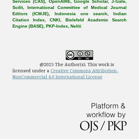
Services (CAS), OpenAIRE, Google Scholar, J-Gate,
Scilit, International Committee of Medical Journal
Editors (ICMJE), Indonesia one search, Indian
Citation Index, CNKI, Bielefeld Academic Search
Engine (BASE), PKP-Index, Neliti
@2025 The Author(s). This work is
licensed under a
Creative Commons Attribution-
NonCommercial 4.0 International License