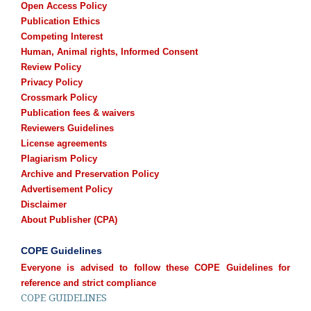
Open Access Policy
Publication Ethics
Competing Interest
Human, Animal rights, Informed Consent
Review Policy
Privacy Policy
Crossmark Policy
Publication fees & waivers
Reviewers Guidelines
License agreements
Plagiarism Policy
Archive and Preservation Policy
Advertisement Policy
Disclaimer
About Publisher (CPA)
COPE Guidelines
Everyone is advised to follow these COPE Guidelines for
reference and strict compliance
COPE GUIDELINES