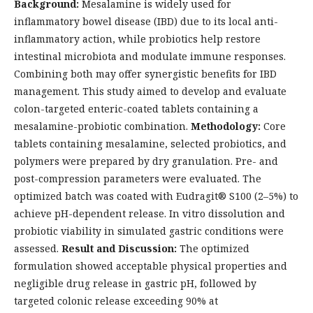
Background:
Mesalamine is widely used for
inflammatory bowel disease (IBD) due to its local anti-
inflammatory action, while probiotics help restore
intestinal microbiota and modulate immune responses.
Combining both may offer synergistic benefits for IBD
management. This study aimed to develop and evaluate
colon-targeted enteric-coated tablets containing a
mesalamine-probiotic combination.
Methodology:
Core
tablets containing mesalamine, selected probiotics, and
polymers were prepared by dry granulation. Pre- and
post-compression parameters were evaluated. The
optimized batch was coated with Eudragit® S100 (2–5%) to
achieve pH-dependent release. In vitro dissolution and
probiotic viability in simulated gastric conditions were
assessed.
Result and Discussion:
The optimized
formulation showed acceptable physical properties and
negligible drug release in gastric pH, followed by
targeted colonic release exceeding 90% at