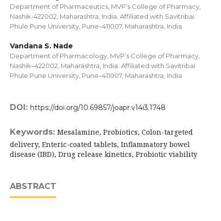
Department of Pharmaceutics, MVP’s College of Pharmacy,
Nashik-422002, Maharashtra, India. Affiliated with Savitribai
Phule Pune University, Pune–411007, Maharashtra, India
Vandana S. Nade
Department of Pharmacology, MVP’s College of Pharmacy,
Nashik–422002, Maharashtra, India. Affiliated with Savitribai
Phule Pune University, Pune–411007, Maharashtra, India
DOI:
https://doi.org/10.69857/joapr.v14i3.1748
Keywords:
Mesalamine, Probiotics, Colon-targeted
delivery, Enteric-coated tablets, Inflammatory bowel
disease (IBD), Drug release kinetics, Probiotic viability
ABSTRACT