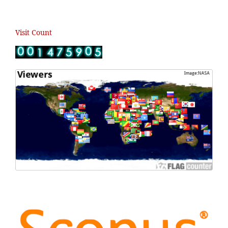
Visit Count