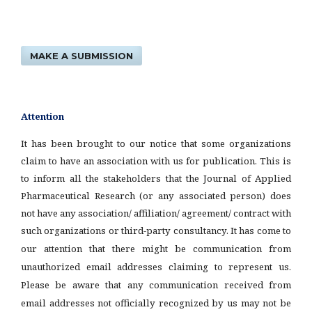
MAKE A SUBMISSION
Attention
It has been brought to our notice that some organizations
claim to have an association with us for publication. This is
to inform all the stakeholders that the Journal of Applied
Pharmaceutical Research (or any associated person) does
not have any association/ affiliation/ agreement/ contract with
such organizations or third-party consultancy.
It has come to
our attention that there might be communication from
unauthorized email addresses claiming to represent us.
Please be aware that any communication received from
email addresses not officially recognized by us may not be