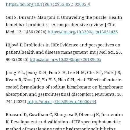
https://doi.org/10.1186/s12935-022-02605-y
Gul S, Durante-Mangoni E. Unraveling the puzzle: Health
benefits of probiotics—A comprehensive review. J Clin
Med, 13, 1436 (2024)
https://doi.org/10.3390/jcm13051436
Hijová E. Probiotics in IBD: Evidence and perspectives on
patient health and disease management. Int J Mol Sci, 26,
9065 (2025)
https://doi.org/10.3390/ijms26189065
Jiang F-L, Jeong D-H, Eom S-H, Lee H-M, Cha B-J, Park J-S,
Kwon R, Nam J-Y, Yu H-S, Heo S-H, et al. Effects of enteric-
coated formulation of sodium bicarbonate on bicarbonate
absorption and gastrointestinal discomfort. Nutrients, 16,
744 (2024)
https://doi.org/10.3390/nu16050744
Bhavani D, Gowtham C, Bhargava P, Dheeraj K, Jnanendra
K. Development and validation of UV spectrophotometric
method of mesalamine using hydrotropic solubilizing