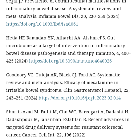
Segal JP. Prevalence of extraintestinal manifestations in
inflammatory bowel disease: A systematic review and
meta-analysis. Inflamm Bowel Dis, 30, 230–239 (2024)
https://doi.org/10.1093/ibd/izad061
Hetta HF, Ramadan YN, Alharbi AA, Alsharef S. Gut
microbiome as a target of intervention in inflammatory
bowel disease pathogenesis and therapy. Immuno, 4, 400–
425 (2024)
https://doi.org/10.3390/immuno4040026
Goodoory VC, Tuteja AK, Black CJ, Ford AC. Systematic
review and meta-analysis: Efficacy of mesalamine in
irritable bowel syndrome. Clin Gastroenterol Hepatol, 22,
243–251 (2024)
https://doi.org/10.1016/j.cgh.2023.02.014
Sharifi-Azad M, Fathi M, Cho WC, Barzegari A, Dadashi H,
Dadashpour M, Jahanban-Esfahlan R. Recent advances in
targeted drug delivery systems for resistant colorectal
cancer. Cancer Cell Int, 22, 196 (2022)