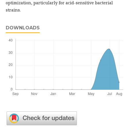
optimization, particularly for acid-sensitive bacterial
strains.
DOWNLOADS