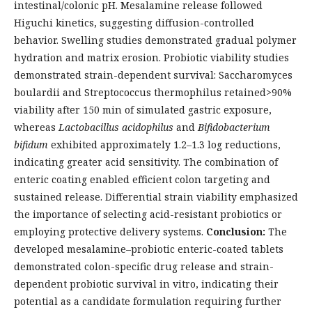
intestinal/colonic pH. Mesalamine release followed
Higuchi kinetics, suggesting diffusion-controlled
behavior. Swelling studies demonstrated gradual polymer
hydration and matrix erosion. Probiotic viability studies
demonstrated strain-dependent survival: Saccharomyces
boulardii and Streptococcus thermophilus retained>90%
viability after 150 min of simulated gastric exposure,
whereas
Lactobacillus acidophilus
and
Bifidobacterium
bifidum
exhibited approximately 1.2–1.3 log reductions,
indicating greater acid sensitivity. The combination of
enteric coating enabled efficient colon targeting and
sustained release. Differential strain viability emphasized
the importance of selecting acid-resistant probiotics or
employing protective delivery systems.
Conclusion:
The
developed mesalamine–probiotic enteric-coated tablets
demonstrated colon-specific drug release and strain-
dependent probiotic survival in vitro, indicating their
potential as a candidate formulation requiring further