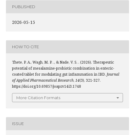
PUBLISHED
2026-05-15
HOW TO CITE
Thete, P. A., Wagh, M. P. ., & Nade, V. S. . (2026). Therapeutic
potential of mesalamine-probiotic combination in enteric-
coated tablet for modulating gut inflammation in IBD.
Journal
of Applied Pharmaceutical Research
,
14
(3), 321-327.
https://doi.org/10.69857/joapr.v14i3.1748
More Citation Formats
ISSUE