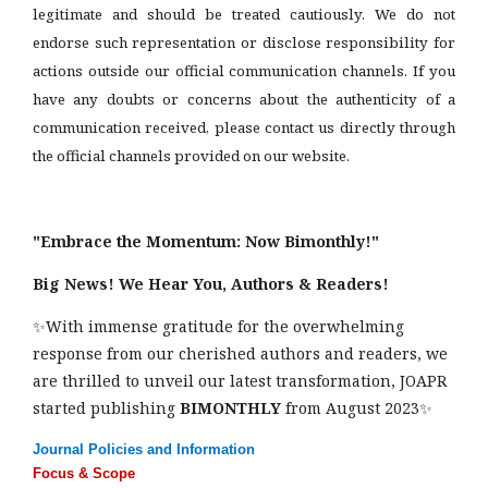
legitimate and should be treated cautiously. We do not
endorse such representation or disclose responsibility for
actions outside our official communication channels. If you
have any doubts or concerns about the authenticity of a
communication received, please contact us directly through
the official channels provided on our website.
"Embrace the Momentum: Now Bimonthly!"
Big News! We Hear You, Authors & Readers!
✨With immense gratitude for the overwhelming
response from our cherished authors and readers, we
are thrilled to unveil our latest transformation, JOAPR
started publishing
BIMONTHLY
from August 2023✨
Journal Policies and Information
Focus & Scope