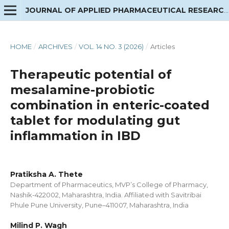
JOURNAL OF APPLIED PHARMACEUTICAL RESEARCH
HOME
/
ARCHIVES
/
VOL. 14 NO. 3 (2026)
/
Articles
Therapeutic potential of
mesalamine-probiotic
combination in enteric-coated
tablet for modulating gut
inflammation in IBD
Pratiksha A. Thete
Department of Pharmaceutics, MVP’s College of Pharmacy,
Nashik-422002, Maharashtra, India. Affiliated with Savitribai
Phule Pune University, Pune–411007, Maharashtra, India
Milind P. Wagh