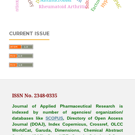
HPMC
Rheumatoid Arthritis
CURRENT ISSUE
ISSN No. 2348-0335
Journal of Applied Pharmaceutical Research is
indexed by number of agencies/ organization/
databases like
SCOPUS
, Directory of Open Access
Journal (DOAJ), Index Copernicus, Crossref, OLCC
WorldCat, Garuda, Dimensions, Chemical Abstract