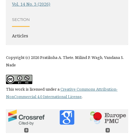
Vol. 14 No. 3 (2026)
SECTION
Articles
Copyright (c) 2026 Pratiksha A. Thete, Milind P. Wagh, Vandana S.
Nade
This work is licensed under a
Creative Commons Attribution-
NonCommercial 4.0 International License
.
0
0