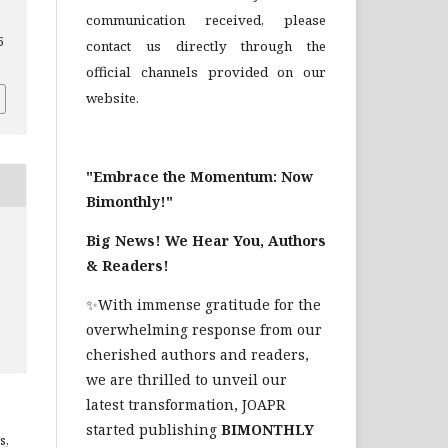
communication received, please
5
contact us directly through the
official channels provided on our
website.
"Embrace the Momentum: Now
Bimonthly!"
Big News! We Hear You, Authors
& Readers!
✨With immense gratitude for the
overwhelming response from our
cherished authors and readers,
we are thrilled to unveil our
latest transformation, JOAPR
started publishing
BIMONTHLY
s,