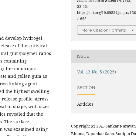
Pharmaceutical Research
,
13
(5),
38-46.
https://doi.org/10.69857/joapr.v13i
.1668
More Citation Formats
nd develop hydrogel
lease of the antiviral
atural gum/polymer ratios
ISSUE
s containing
ng the ionotropic
Vol. 13 No. 5 (2025)
ate and gellan gum as
rosslinking agent.
SECTION
ted the highest swelling
 release profile. Across
Articles
val in shape, with sizes
ics revealed that the
s. The surface
Copyright (c) 2025 Sankar Narayan
on was examined using
Bhunia, Dipankar Saha, Sudipta Da