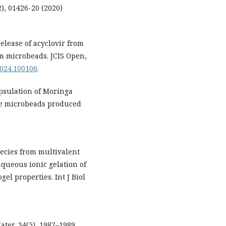
), 01426-20 (2020)
elease of acyclovir from
m microbeads. JCIS Open,
.2024.100106
.
apsulation of Moringa
ate microbeads produced
)
pecies from multivalent
aqueous ionic gelation of
el properties. Int J Biol
ter, 34(5), 1987–1989