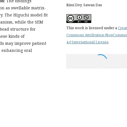
on:
The findings
Rimi Dey, Sawan Das
on as swellable matrix-
y. The Higuchi model fit
hanism, while the SEM
This work is licensed under a
Creat
obead structure for
Commons Attribution-NonCommer
ese kinds of
4.0 International License
.
ads may improve patient
 enhancing oral