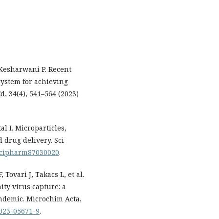
Kesharwani P. Recent
ystem for achieving
d, 34(4), 541–564 (2023)
al I. Microparticles,
 drug delivery. Sci
0/scipharm87030020
.
 Tovari J, Takacs L, et al.
ty virus capture: a
andemic. Microchim Acta,
-023-05671-9
.