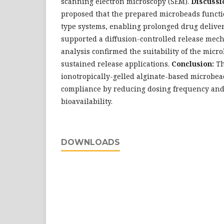
scanning electron microscopy (SEM).
Discussi
proposed that the prepared microbeads functi
type systems, enabling prolonged drug deliver
supported a diffusion-controlled release mec
analysis confirmed the suitability of the micr
sustained release applications.
Conclusion:
Th
ionotropically-gelled alginate-based microbe
compliance by reducing dosing frequency and
bioavailability.
DOWNLOADS