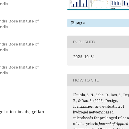
India
ra Bose Institute of
PDF
India
PUBLISHED
ra Bose Institute of
India
2025-10-31
ra Bose Institute of
India
HOW TO CITE
Bhunia, S. N., Saha, D., Das, S., Dey
R., & Das, S. (2025). Design,
formulation, and evaluation of
gel microbeads, gellan
hydrogel network based
microbeads for prolonged releas
of valacyclovir.
Journal of Applied