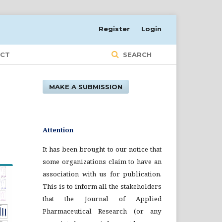
Register
Login
CT
SEARCH
MAKE A SUBMISSION
Attention
It has been brought to our notice that
some organizations claim to have an
association with us for publication.
This is to inform all the stakeholders
that the Journal of Applied
Pharmaceutical Research (or any