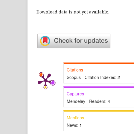
Download data is not yet available.
Citations
Scopus - Citation Indexes:
2
Captures
Mendeley - Readers:
4
Mentions
News:
1