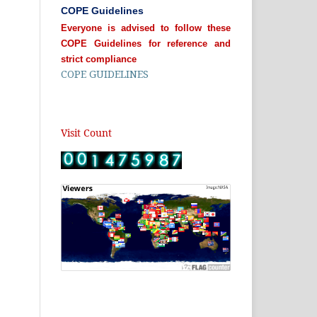
COPE Guidelines
Everyone is advised to follow these
COPE Guidelines for reference and
strict compliance
COPE GUIDELINES
Visit Count