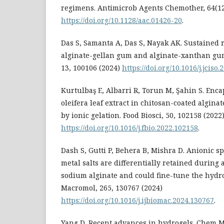
regimens. Antimicrob Agents Chemother, 64(12
https://doi.org/10.1128/aac.01426-20
.
Das S, Samanta A, Das S, Nayak AK. Sustained r
alginate-gellan gum and alginate-xanthan gu
13, 100106 (2024)
https://doi.org/10.1016/j.jciso
Kurtulbaş E, Albarri R, Torun M, Şahin S. Enc
oleifera leaf extract in chitosan-coated algin
by ionic gelation. Food Biosci, 50, 102158 (2022
https://doi.org/10.1016/j.fbio.2022.102158
.
Dash S, Gutti P, Behera B, Mishra D. Anionic s
metal salts are differentially retained during 
sodium alginate and could fine-tune the hydrog
Macromol, 265, 130767 (2024)
https://doi.org/10.1016/j.ijbiomac.2024.130767
.
Yang D. Recent advances in hydrogels. Chem Ma