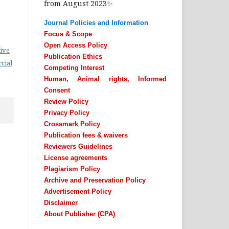
from August 2023✨
Journal Policies and Information
Focus & Scope
Open Access Policy
ive
Publication Ethics
cial
Competing Interest
Human, Animal rights, Informed
Consent
Review Policy
Privacy Policy
Crossmark Policy
Publication fees & waivers
Reviewers Guidelines
License agreements
Plagiarism Policy
Archive and Preservation Policy
Advertisement Policy
Disclaimer
About Publisher (CPA)