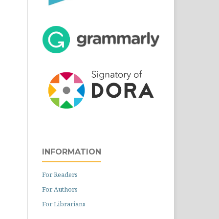
INFORMATION
For Readers
For Authors
For Librarians