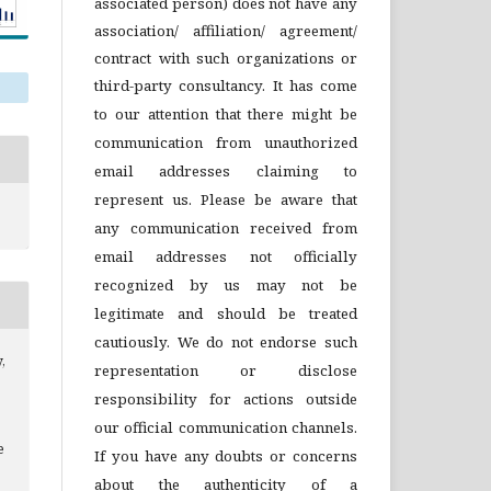
associated person) does not have any
association/ affiliation/ agreement/
contract with such organizations or
third-party consultancy.
It has come
to our attention that there might be
communication from unauthorized
email addresses claiming to
represent us. Please be aware that
any communication received from
email addresses not officially
recognized by us may not be
legitimate and should be treated
cautiously. We do not endorse such
,
representation or disclose
responsibility for actions outside
our official communication channels.
e
If you have any doubts or concerns
about the authenticity of a