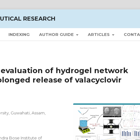
UTICAL RESEARCH
INDEXING
AUTHOR GUIDE
ARTICLES
CONTA
 evaluation of hydrogel network
longed release of valacyclovir
sity, Guwahati, Assam,
ra Bose Institute of