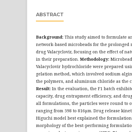
ABSTRACT
Background:
This study aimed to formulate a
network-based microbeads for the prolonged re
drug Valacyclovir, focusing on the effect of n
in their preparation.
Methodology:
Microbead
Valacyclovir hydrochloride were prepared usi
gelation method, which involved sodium algin
the polymers, and aluminum chloride as the c
Result:
In the evaluation, the F1 batch exhibi
capacity, drug entrapment efficiency, and drug
all formulations, the particles were round to o
ranging from 598 to 816µm. Drug release kinet
Higuchi model best explained the formulation
morphology of the best-performing formulati