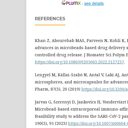
-
see details
REFERENCES
Khan Z, Abourehab MAS, Parveen N, Kohli K, 
advances in microbeads-based drug delivery s
controlled drug release. J Biomater Sci Polym E
https://doi.org/10.1080/09205063.2022.2127237
.
Lengyel M, Kállai-Szabó N, Antal V, Laki AJ, Ant
microspheres, and microcapsules for advanced
Pharm, 87(3), 20 (2019)
https://doi.org/10.339
Jarvas G, Szerenyi D, Jankovics H, Vonderviszt F,
Microbead-based extracorporeal immuno-affini
feasibility study to address the SARS-CoV-2 p
190(3), 95 (2023)
https://doi.org/10.1007/s00604