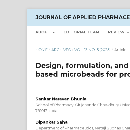
JOURNAL OF APPLIED PHARMACE
ABOUT
EDITORIAL TEAM
REVIEW
HOME
/
ARCHIVES
/
VOL. 13 NO. 5 (2025)
/
Articles
Design, formulation, and
based microbeads for pro
Sankar Narayan Bhunia
School of Pharmacy, Girijananda Chowdhury Univer
781017, India
Dipankar Saha
Department of Pharmaceutics, Netaji Subhas Chand