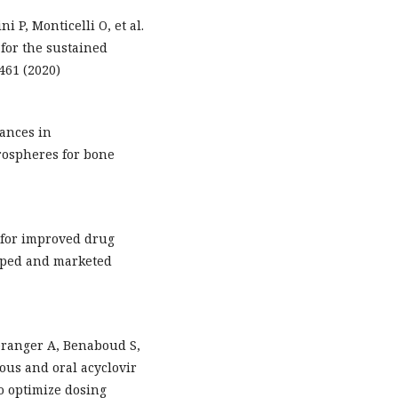
i P, Monticelli O, et al.
for the sustained
–461 (2020)
vances in
rospheres for bone
 for improved drug
loped and marketed
éranger A, Benaboud S,
ous and oral acyclovir
to optimize dosing