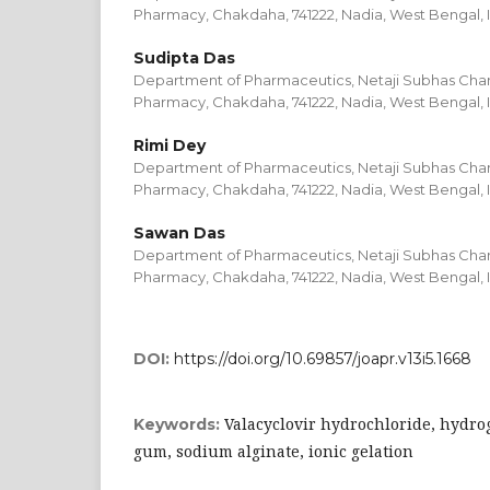
Pharmacy, Chakdaha, 741222, Nadia, West Bengal, 
Sudipta Das
Department of Pharmaceutics, Netaji Subhas Chand
Pharmacy, Chakdaha, 741222, Nadia, West Bengal, 
Rimi Dey
Department of Pharmaceutics, Netaji Subhas Chand
Pharmacy, Chakdaha, 741222, Nadia, West Bengal, 
Sawan Das
Department of Pharmaceutics, Netaji Subhas Chand
Pharmacy, Chakdaha, 741222, Nadia, West Bengal, 
DOI:
https://doi.org/10.69857/joapr.v13i5.1668
Valacyclovir hydrochloride, hydro
Keywords:
gum, sodium alginate, ionic gelation