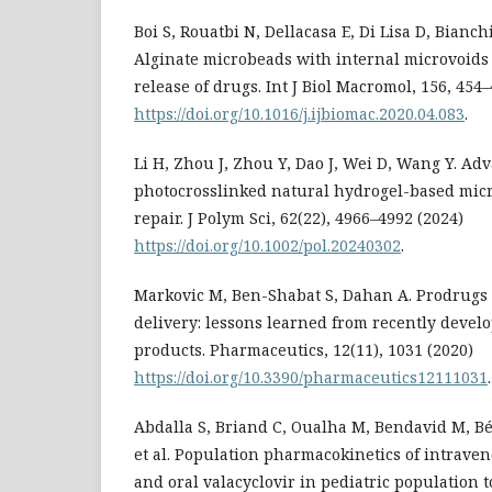
Boi S, Rouatbi N, Dellacasa E, Di Lisa D, Bianchin
Alginate microbeads with internal microvoids 
release of drugs. Int J Biol Macromol, 156, 454
https://doi.org/10.1016/j.ijbiomac.2020.04.083
.
Li H, Zhou J, Zhou Y, Dao J, Wei D, Wang Y. Ad
photocrosslinked natural hydrogel-based mic
repair. J Polym Sci, 62(22), 4966–4992 (2024)
https://doi.org/10.1002/pol.20240302
.
Markovic M, Ben-Shabat S, Dahan A. Prodrugs
delivery: lessons learned from recently deve
products. Pharmaceutics, 12(11), 1031 (2020)
https://doi.org/10.3390/pharmaceutics12111031
.
Abdalla S, Briand C, Oualha M, Bendavid M, B
et al. Population pharmacokinetics of intraven
and oral valacyclovir in pediatric population 