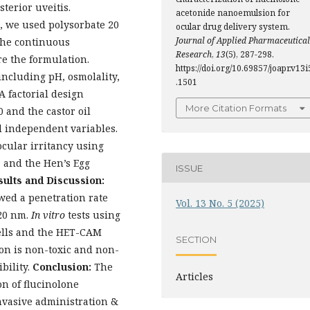
terior uveitis.
acetonide nanoemulsion for
 we used polysorbate 20
ocular drug delivery system.
Journal of Applied Pharmaceutical
The continuous
Research
,
13
(5), 287-298.
e the formulation.
https://doi.org/10.69857/joapr.v13i
 including pH, osmolality,
.1501
A factorial design
More Citation Formats
 and the castor oil
 independent variables.
cular irritancy using
y, and the Hen’s Egg
ISSUE
sults and Discussion:
wed a penetration rate
Vol. 13 No. 5 (2025)
–20 nm.
In vitro
tests using
ells and the HET-CAM
SECTION
on is non-toxic and non-
ibility.
Conclusion:
The
Articles
n of flucinolone
nvasive administration &