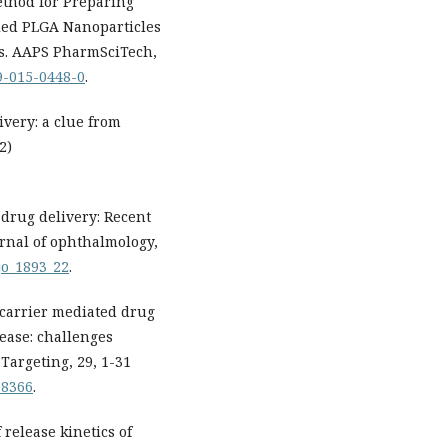
thod for Preparing
ded PLGA Nanoparticles
ons. AAPS PharmSciTech,
49-015-0448-0
.
ivery: a clue from
2)
 drug delivery: Recent
rnal of ophthalmology,
ijo_1893_22
.
ocarrier mediated drug
ease: challenges
Targeting, 29, 1-31
78366
.
release kinetics of