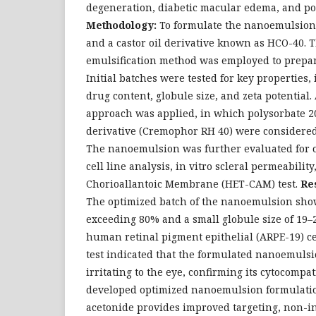
degeneration, diabetic macular edema, and pos
Methodology:
To formulate the nanoemulsion,
and a castor oil derivative known as HCO-40. 
emulsification method was employed to prepar
Initial batches were tested for key properties,
drug content, globule size, and zeta potential. 
approach was applied, in which polysorbate 20
derivative (Cremophor RH 40) were considered
The nanoemulsion was further evaluated for o
cell line analysis, in vitro scleral permeabilit
Chorioallantoic Membrane (HET-CAM) test.
Re
The optimized batch of the nanoemulsion sho
exceeding 80% and a small globule size of 19
human retinal pigment epithelial (ARPE-19) c
test indicated that the formulated nanoemulsi
irritating to the eye, confirming its cytocompat
developed optimized nanoemulsion formulatio
acetonide provides improved targeting, non-i