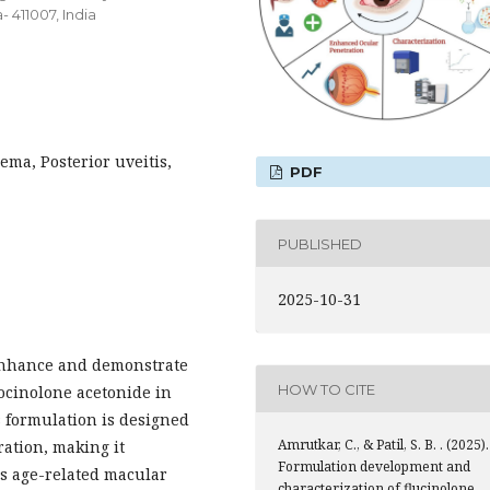
 411007, India
ma, Posterior uveitis,
PDF
PUBLISHED
2025-10-31
 enhance and demonstrate
HOW TO CITE
uocinolone acetonide in
 formulation is designed
Amrutkar, C., & Patil, S. B. . (2025).
ration, making it
Formulation development and
as age-related macular
characterization of flucinolone