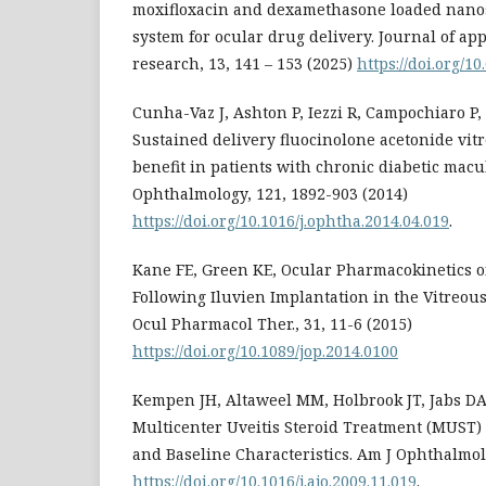
moxifloxacin and dexamethasone loaded nanos
system for ocular drug delivery. Journal of a
research, 13, 141 – 153 (2025)
https://doi.org/10
Cunha-Vaz J, Ashton P, Iezzi R, Campochiaro P, D
Sustained delivery fluocinolone acetonide vit
benefit in patients with chronic diabetic mac
Ophthalmology, 121, 1892-903 (2014)
https://doi.org/10.1016/j.ophtha.2014.04.019
.
Kane FE, Green KE, Ocular Pharmacokinetics o
Following Iluvien Implantation in the Vitreous
Ocul Pharmacol Ther., 31, 11-6 (2015)
https://doi.org/10.1089/jop.2014.0100
Kempen JH, Altaweel MM, Holbrook JT, Jabs DA
Multicenter Uveitis Steroid Treatment (MUST) T
and Baseline Characteristics. Am J Ophthalmol.
https://doi.org/10.1016/j.ajo.2009.11.019
.