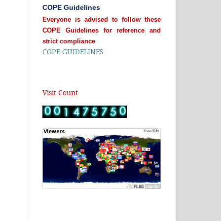
COPE Guidelines
Everyone is advised to follow these
COPE Guidelines for reference and
strict compliance
COPE GUIDELINES
Visit Count