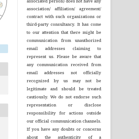
associated person) does not have any
association/ affiliation/ agreement/
contract with such organizations or
third-party consultancy.
It has come
to our attention that there might be
communication from unauthorized
email addresses claiming to
represent us. Please be aware that
any communication received from
email addresses not officially
recognized by us may not be
legitimate and should be treated
cautiously. We do not endorse such
representation or disclose
responsibility for actions outside
our official communication channels.
If you have any doubts or concerns
about the authenticity of a