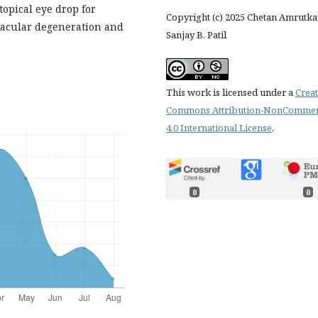
opical eye drop for
Copyright (c) 2025 Chetan Amrutkar
 macular degeneration and
Sanjay B. Patil
This work is licensed under a
Creat
Commons Attribution-NonCommer
4.0 International License
.
0
0