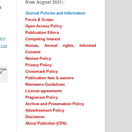
from August 2023✨
,
Journal Policies and Information
Focus & Scope
Open Access Policy
Publication Ethics
ive
Competing Interest
cial
Human, Animal rights, Informed
Consent
Review Policy
Privacy Policy
Crossmark Policy
Publication fees & waivers
Reviewers Guidelines
License agreements
Plagiarism Policy
Archive and Preservation Policy
Advertisement Policy
Disclaimer
About Publisher (CPA)