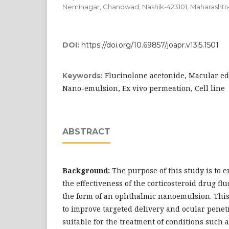
Neminagar, Chandwad, Nashik-423101, Maharashtra-
DOI:
https://doi.org/10.69857/joapr.v13i5.1501
Flucinolone acetonide, Macular ede
Keywords:
Nano-emulsion, Ex vivo permeation, Cell line
ABSTRACT
Background:
The purpose of this study is to
the effectiveness of the corticosteroid drug fl
the form of an ophthalmic nanoemulsion. This
to improve targeted delivery and ocular penet
suitable for the treatment of conditions such 