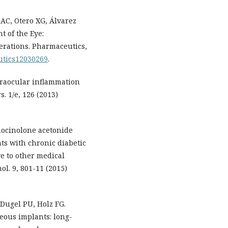
AC, Otero XG, Álvarez
t of the Eye:
rations. Pharmaceutics,
eutics12030269
.
traocular inflammation
. 1/e, 126 (2013)
luocinolone acetonide
nts with chronic diabetic
e to other medical
ol. 9, 801-11 (2015)
 Dugel PU, Holz FG.
reous implants: long-