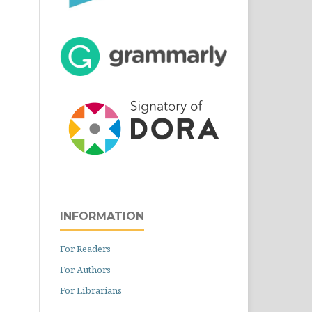
INFORMATION
For Readers
For Authors
For Librarians