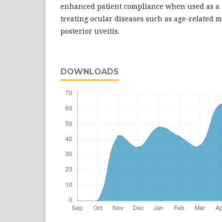
enhanced patient compliance when used as a t
treating ocular diseases such as age-related
posterior uveitis.
DOWNLOADS