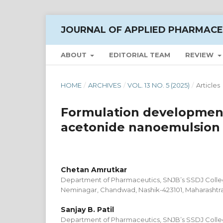
JOURNAL OF APPLIED PHARMACE
ABOUT
EDITORIAL TEAM
REVIEW
HOME
/
ARCHIVES
/
VOL. 13 NO. 5 (2025)
/
Articles
Formulation development 
acetonide nanoemulsion f
Chetan Amrutkar
Department of Pharmaceutics, SNJB’s SSDJ Colle
Neminagar, Chandwad, Nashik-423101, Maharashtra-
Sanjay B. Patil
Department of Pharmaceutics, SNJB’s SSDJ Colle