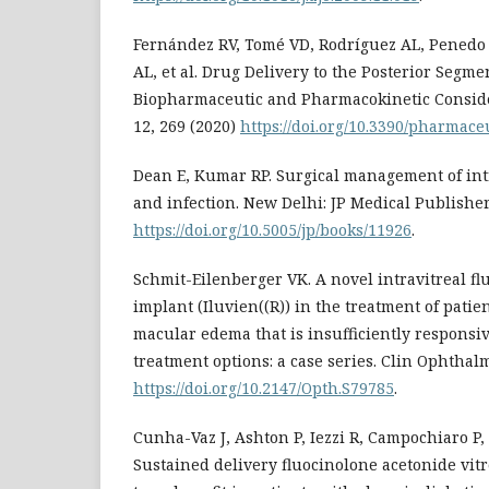
Fernández RV, Tomé VD, Rodríguez AL, Penedo 
AL, et al. Drug Delivery to the Posterior Segmen
Biopharmaceutic and Pharmacokinetic Conside
12, 269 (2020)
https://doi.org/10.3390/pharmac
Dean E, Kumar RP. Surgical management of in
and infection. New Delhi: JP Medical Publishers
https://doi.org/10.5005/jp/books/11926
.
Schmit-Eilenberger VK. A novel intravitreal f
implant (Iluvien((R)) in the treatment of patie
macular edema that is insufficiently responsiv
treatment options: a case series. Clin Ophthalm
https://doi.org/10.2147/Opth.S79785
.
Cunha-Vaz J, Ashton P, Iezzi R, Campochiaro P,
Sustained delivery fluocinolone acetonide vit