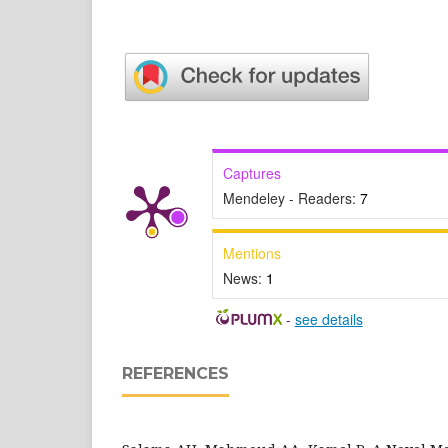
Captures
Mendeley - Readers:
7
Mentions
News:
1
-
see details
REFERENCES