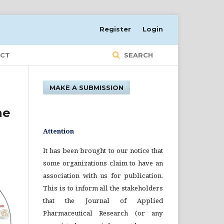
Register
Login
CT
SEARCH
MAKE A SUBMISSION
ne
Attention
It has been brought to our notice that
some organizations claim to have an
association with us for publication.
This is to inform all the stakeholders
that the Journal of Applied
Pharmaceutical Research (or any