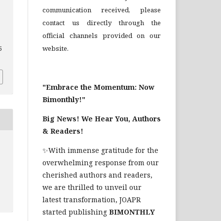
communication received, please
contact us directly through the
official channels provided on our
website.
5
"Embrace the Momentum: Now
Bimonthly!"
Big News! We Hear You, Authors
& Readers!
✨With immense gratitude for the
overwhelming response from our
cherished authors and readers,
we are thrilled to unveil our
latest transformation, JOAPR
started publishing
BIMONTHLY