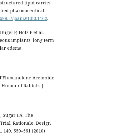
tructured lipid carrier
pplied pharmaceutical
.69857/joapr.v13i3.1162
.
ugel P, Holz F et al.
reous implants: long term
ular edema.
f Fluocinolone Acetonide
 Humor of Rabbits. J
, Sugar EA. The
rial: Rationale, Design
, 149, 550–561 (2010)