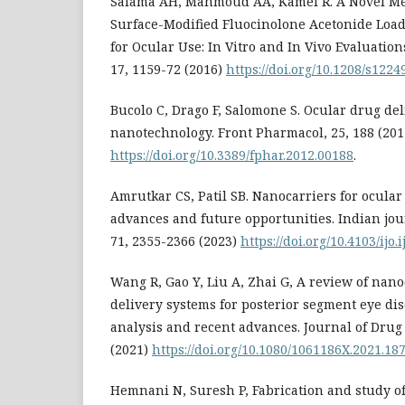
Salama AH, Mahmoud AA, Kamel R. A Novel Me
Surface-Modified Fluocinolone Acetonide Loa
for Ocular Use: In Vitro and In Vivo Evaluati
17, 1159-72 (2016)
https://doi.org/10.1208/s122
Bucolo C, Drago F, Salomone S. Ocular drug del
nanotechnology. Front Pharmacol, 25, 188 (201
https://doi.org/10.3389/fphar.2012.00188
.
Amrutkar CS, Patil SB. Nanocarriers for ocular
advances and future opportunities. Indian jou
71, 2355-2366 (2023)
https://doi.org/10.4103/ijo.
Wang R, Gao Y, Liu A, Zhai G, A review of nan
delivery systems for posterior segment eye dis
analysis and recent advances. Journal of Drug 
(2021)
https://doi.org/10.1080/1061186X.2021.18
Hemnani N, Suresh P, Fabrication and study of 