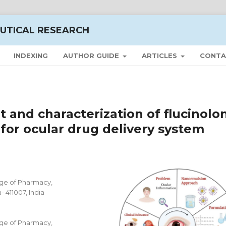
UTICAL RESEARCH
INDEXING
AUTHOR GUIDE
ARTICLES
CONTA
and characterization of flucinolo
or ocular drug delivery system
ge of Pharmacy,
 411007, India
ge of Pharmacy,