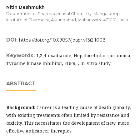
Nitin Deshmukh
Department of Pharmaceutical Chemistry, Mangaldeep
Institute of Pharmacy, Aurangabad, Maharashtra 431001, India
DOI:
https://doi.org/10.69857/joapr.v13i2.1008
Keywords:
1,3,4-oxadiazole, Hepatocellular carcinoma,
Tyrosine kinase inhibitor, EGFR, , In-vitro study
ABSTRACT
Background:
Cancer is a leading cause of death globally,
with existing treatments often limited by resistance and
toxicity. This necessitates the development of new, more
effective anticancer therapies.