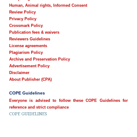
Human, Animal rights, Informed Consent
Review Policy
Privacy Policy
Crossmark Policy
Publication fees & waivers
Reviewers Guidelines
License agreements
Plagiarism Policy
Archive and Preservation Policy
Advertisement Policy
Disclaimer
About Publisher (CPA)
COPE Guidelines
Everyone is advised to follow these COPE Guidelines for
reference and strict compliance
COPE GUIDELINES