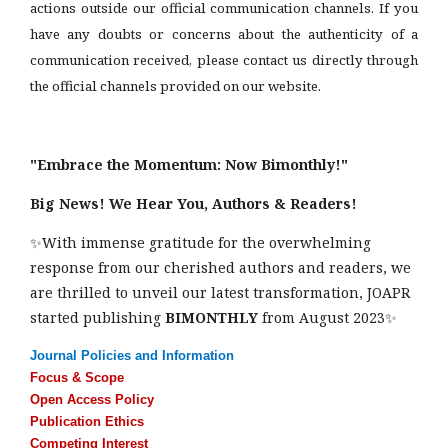
actions outside our official communication channels. If you
have any doubts or concerns about the authenticity of a
communication received, please contact us directly through
the official channels provided on our website.
"Embrace the Momentum: Now Bimonthly!"
Big News! We Hear You, Authors & Readers!
✨With immense gratitude for the overwhelming
response from our cherished authors and readers, we
are thrilled to unveil our latest transformation, JOAPR
started publishing
BIMONTHLY
from August 2023✨
Journal Policies and Information
Focus & Scope
Open Access Policy
Publication Ethics
Competing Interest