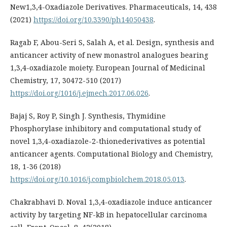
New1,3,4-Oxadiazole Derivatives. Pharmaceuticals, 14, 438
(2021)
https://doi.org/10.3390/ph14050438
.
Ragab F, Abou-Seri S, Salah A, et al. Design, synthesis and
anticancer activity of new monastrol analogues bearing
1,3,4-oxadiazole moiety. European Journal of Medicinal
Chemistry, 17, 30472-510 (2017)
https://doi.org/1016/j.ejmech.2017.06.026
.
Bajaj S, Roy P, Singh J. Synthesis, Thymidine
Phosphorylase inhibitory and computational study of
novel 1,3,4-oxadiazole-2-thionederivatives as potential
anticancer agents. Computational Biology and Chemistry,
18, 1-36 (2018)
https://doi.org/10.1016/j.compbiolchem.2018.05.013
.
Chakrabhavi D. Noval 1,3,4-oxadiazole induce anticancer
activity by targeting NF-kB in hepatocellular carcinoma