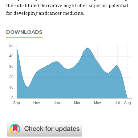
the substituted derivative might offer superior potential
for developing anticancer medicine.
DOWNLOADS