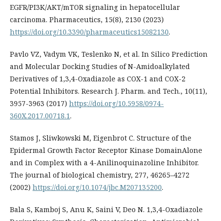
EGFR/PI3K/AKT/mTOR signaling in hepatocellular
carcinoma. Pharmaceutics, 15(8), 2130 (2023)
https://doi.org/10.3390/pharmaceutics15082130
.
Pavlo VZ, Vadym VK, Teslenko N, et al. In Silico Prediction
and Molecular Docking Studies of N-Amidoalkylated
Derivatives of 1,3,4-Oxadiazole as COX-1 and COX-2
Potential Inhibitors. Research J. Pharm. and Tech., 10(11),
3957-3963 (2017)
https://doi.org/10.5958/0974-
360X.2017.00718.1
.
Stamos J, Sliwkowski M, Eigenbrot C. Structure of the
Epidermal Growth Factor Receptor Kinase DomainAlone
and in Complex with a 4-Anilinoquinazoline Inhibitor.
The journal of biological chemistry, 277, 46265–4272
(2002)
https://doi.org/10.1074/jbc.M207135200
.
Bala S, Kamboj S, Anu K, Saini V, Deo N. 1,3,4-Oxadiazole