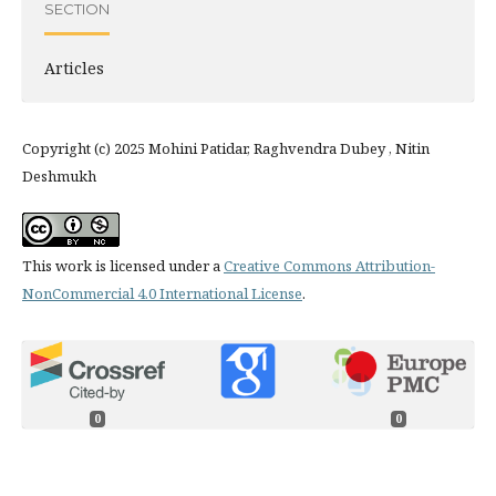
SECTION
Articles
Copyright (c) 2025 Mohini Patidar, Raghvendra Dubey , Nitin
Deshmukh
This work is licensed under a
Creative Commons Attribution-
NonCommercial 4.0 International License
.
0
0