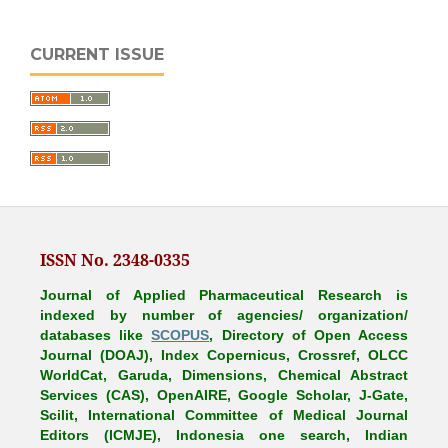
CURRENT ISSUE
ISSN No. 2348-0335
Journal of Applied Pharmaceutical Research is
indexed by number of agencies/ organization/
databases like
SCOPUS
, Directory of Open Access
Journal (DOAJ), Index Copernicus, Crossref, OLCC
WorldCat, Garuda, Dimensions, Chemical Abstract
Services (CAS), OpenAIRE, Google Scholar, J-Gate,
Scilit, International Committee of Medical Journal
Editors (ICMJE), Indonesia one search, Indian