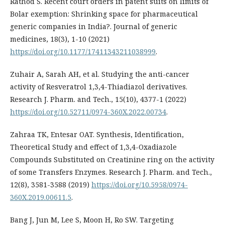
Rathod S. Recent court orders in patent suits on limits of
Bolar exemption: Shrinking space for pharmaceutical
generic companies in India?. Journal of generic
medicines, 18(3), 1-10 (2021)
https://doi.org/10.1177/17411343211038999
.
Zuhair A, Sarah AH, et al. Studying the anti-cancer
activity of Resveratrol 1,3,4-Thiadiazol derivatives.
Research J. Pharm. and Tech., 15(10), 4377-1 (2022)
https://doi.org/10.52711/0974-360X.2022.00734
.
Zahraa TK, Entesar OAT. Synthesis, Identification,
Theoretical Study and effect of 1,3,4-Oxadiazole
Compounds Substituted on Creatinine ring on the activity
of some Transfers Enzymes. Research J. Pharm. and Tech.,
12(8), 3581-3588 (2019)
https://doi.org/10.5958/0974-
360X.2019.00611.5
.
Bang J, Jun M, Lee S, Moon H, Ro SW. Targeting