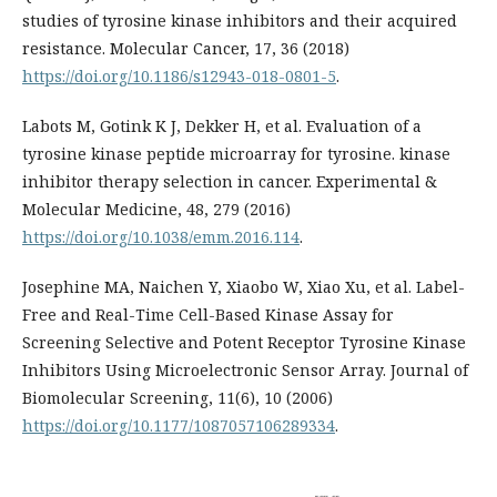
studies of tyrosine kinase inhibitors and their acquired
resistance. Molecular Cancer, 17, 36 (2018)
https://doi.org/10.1186/s12943-018-0801-5
.
Labots M, Gotink K J, Dekker H, et al. Evaluation of a
tyrosine kinase peptide microarray for tyrosine. kinase
inhibitor therapy selection in cancer. Experimental &
Molecular Medicine, 48, 279 (2016)
https://doi.org/10.1038/emm.2016.114
.
Josephine MA, Naichen Y, Xiaobo W, Xiao Xu, et al. Label-
Free and Real-Time Cell-Based Kinase Assay for
Screening Selective and Potent Receptor Tyrosine Kinase
Inhibitors Using Microelectronic Sensor Array. Journal of
Biomolecular Screening, 11(6), 10 (2006)
https://doi.org/10.1177/1087057106289334
.