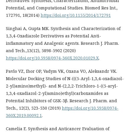
Derivatives: Synthesis, Characterization, Antimicrobial
Potential, and Computational Studies. Biomed Res Int.,
172791, 18(2014)
https://doi.org/10.1155/2014/172791
Singhai A, Gupta MK. Synthesis and Characterization of
1,3,4-Oxadiazole Derivatives as Potential Anti-
inflammatory and Analgesic agents. Research J. Pharm.
and Tech.,13(12), 5898-5902 (2020)
https://doi.org/10.5958/0974-360X.2020.01029.X
.
Pavlo VZ, Ihor OP, Vadym VK, Oxana VO, Aleksandr VK.
Molecular Docking Studies of N-(((5-Aryl-1,3,4-oxadiazol-
2-yl)amino)methyl)- and N-(2,2,2-Trichloro-1-((5-aryl-
1,3,4-oxadiazol-2-yl)amino)ethyl)carboxamides as
Potential Inhibitors of GSK-3β. Research J. Pharm. and
Tech., 12(2), 523-530 (2019)
https://doi.org/10.5958/0974-
360X.2019.00092.1
.
Camelia E. Synthesis and Anticancer Evaluation of