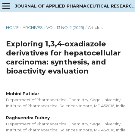
JOURNAL OF APPLIED PHARMACEUTICAL RESEARCH
HOME
/
ARCHIVES
/
VOL. 13 NO. 2 (2025)
/
Articles
Exploring 1,3,4-oxadiazole
derivatives for hepatocellular
carcinoma: synthesis, and
bioactivity evaluation
Mohini Patidar
Department of Pharmaceutical Chemistry, Sage University,
Institute of Pharmaceutical Sciences, Indore, MP 452016, India
Raghvendra Dubey
Department of Pharmaceutical Chemistry, Sage University,
Institute of Pharmaceutical Sciences, Indore, MP 452016, India