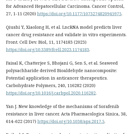
for Advanced Hepatocellular Carcinoma. Cancer Control,
27, 1-11 (2020)
https://doi.org/10.1177/1073274820945975
.
Qiushi Y, Xiaolong H, et al. LncRNA model predicts liver
cancer drug resistance and validate in vitro experiments.
Front. Cell Dev. Biol, 11, 1174183 (2023)
https://doi.org/10.3389/fcell.2023.1174183
.
Faisal K, Chatterjee S, Bhojani G, Sen S, et al. Seaweed
polysachharide derived Bioaldehyde nanocomposite:
Potential application in anticancer therapeutics.
Carbohydrate Polymers, 240, 116282 (2020)
https://doi.org/10.1016/j.carbpol.2020.116282
.
Yan J. New knowledge of the mechanisms of Sorafenib
resistance in liver cancer. Acta Pharmacologica Sinica, 38,
614–622 (2017)
https://doi.org/10.1038/aps.2017.5
.