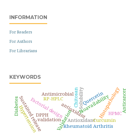
INFORMATION
For Readers
For Authors
For Librarians
KEYWORDS
Histopathology
Solubility
Chitosan
Anticancer
Quercetin
Antimicrobial
Bioavailability
Sustained release
RP-HPLC
Factorial design
Diabetes
antioxidant
Hypertension
Validation
HPMC
DPPH
validation
Antioxidant
Curcumin
Rheumatoid Arthritis