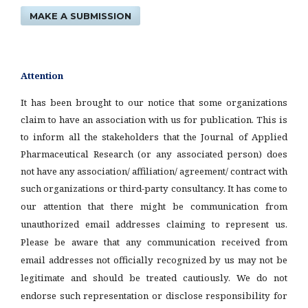
MAKE A SUBMISSION
Attention
It has been brought to our notice that some organizations
claim to have an association with us for publication. This is
to inform all the stakeholders that the Journal of Applied
Pharmaceutical Research (or any associated person) does
not have any association/ affiliation/ agreement/ contract with
such organizations or third-party consultancy.
It has come to
our attention that there might be communication from
unauthorized email addresses claiming to represent us.
Please be aware that any communication received from
email addresses not officially recognized by us may not be
legitimate and should be treated cautiously. We do not
endorse such representation or disclose responsibility for