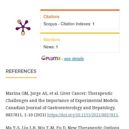
Citations
Scopus - Citation Indexes:
1
Mentions
News:
1
-
see details
REFERENCES
Marina GM, Jorge AS, et al. Liver Cancer: Therapeutic
Challenges and the Importance of Experimental Models.
Canadian Journal of Gastroenterology and Hepatology,
8837811, 1-10 (2021)
https://doi.org/10.1155/2021/8837811
.
Ma Y-S, Liu J-B, Wu T-M, Fu D. New Therapeutic Options