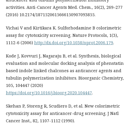
activities. Anti-Cancer Agents Med. Chem., 16(2), 269–277
(2016) 10.2174/1871520615666150907093855.
Vichai V and Kirtikara K. Sulforhodamine B colorimetric
assay for cytotoxicity screening. Nature Protocols, 1(3),
1112-6 (2006)
http://dx.doi.org/10.1038/nprot.2006.179
.
Kode J, Kovvuri J, Nagaraju B, et al. Synthesis, biological
evaluation and molecular docking analysis of phenstatin
based indole linked chalcones as anticancer agents and
tubulin polymerization inhibitors. Bioorganic Chemistry,
105, 104447 (2020)
https://doi.org/10.1016/j.bioorg.2020.104447
.
Skehan P, Storeng R, Scudiero D, et al. New colorimetric
cytotoxicity assay for anticancer-drug screening. J Natl
Cancer Inst., 82, 1107-1112 (1990).