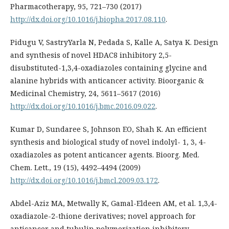
Pharmacotherapy, 95, 721–730 (2017)
http://dx.doi.org/10.1016/j.biopha.2017.08.110
.
Pidugu V, SastryYarla N, Pedada S, Kalle A, Satya K. Design
and synthesis of novel HDAC8 inhibitory 2,5-
disubstituted-1,3,4-oxadiazoles containing glycine and
alanine hybrids with anticancer activity. Bioorganic &
Medicinal Chemistry, 24, 5611–5617 (2016)
http://dx.doi.org/10.1016/j.bmc.2016.09.022
.
Kumar D, Sundaree S, Johnson EO, Shah K. An efficient
synthesis and biological study of novel indolyl- 1, 3, 4-
oxadiazoles as potent anticancer agents. Bioorg. Med.
Chem. Lett., 19 (15), 4492–4494 (2009)
http://dx.doi.org/10.1016/j.bmcl.2009.03.172
.
Abdel-Aziz MA, Metwally K, Gamal-Eldeen AM, et al. 1,3,4-
oxadiazole-2-thione derivatives; novel approach for
anticancer and tubulin polymerization inhibitory