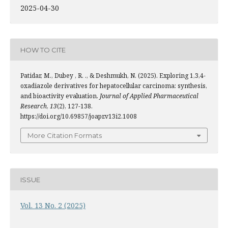
2025-04-30
HOW TO CITE
Patidar, M., Dubey , R. ., & Deshmukh, N. (2025). Exploring 1,3,4-
oxadiazole derivatives for hepatocellular carcinoma: synthesis,
and bioactivity evaluation.
Journal of Applied Pharmaceutical
Research
,
13
(2), 127-138.
https://doi.org/10.69857/joapr.v13i2.1008
More Citation Formats
ISSUE
Vol. 13 No. 2 (2025)