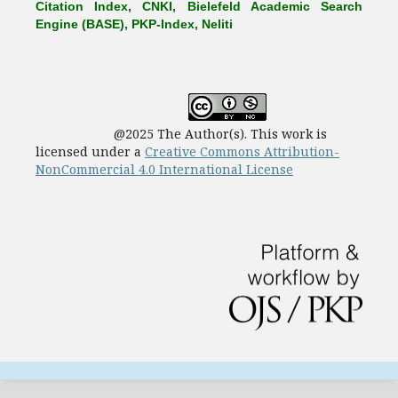
Citation Index, CNKI, Bielefeld Academic Search
Engine (BASE), PKP-Index, Neliti
@2025 The Author(s). This work is
licensed under a
Creative Commons Attribution-
NonCommercial 4.0 International License