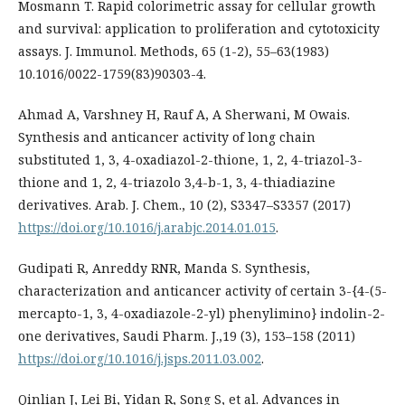
Mosmann T. Rapid colorimetric assay for cellular growth
and survival: application to proliferation and cytotoxicity
assays. J. Immunol. Methods, 65 (1-2), 55–63(1983)
10.1016/0022-1759(83)90303-4.
Ahmad A, Varshney H, Rauf A, A Sherwani, M Owais.
Synthesis and anticancer activity of long chain
substituted 1, 3, 4-oxadiazol-2-thione, 1, 2, 4-triazol-3-
thione and 1, 2, 4-triazolo 3,4-b-1, 3, 4-thiadiazine
derivatives. Arab. J. Chem., 10 (2), S3347–S3357 (2017)
https://doi.org/10.1016/j.arabjc.2014.01.015
.
Gudipati R, Anreddy RNR, Manda S. Synthesis,
characterization and anticancer activity of certain 3-{4-(5-
mercapto-1, 3, 4-oxadiazole-2-yl) phenylimino} indolin-2-
one derivatives, Saudi Pharm. J.,19 (3), 153–158 (2011)
https://doi.org/10.1016/j.jsps.2011.03.002
.
Qinlian J, Lei Bi, Yidan R, Song S, et al. Advances in