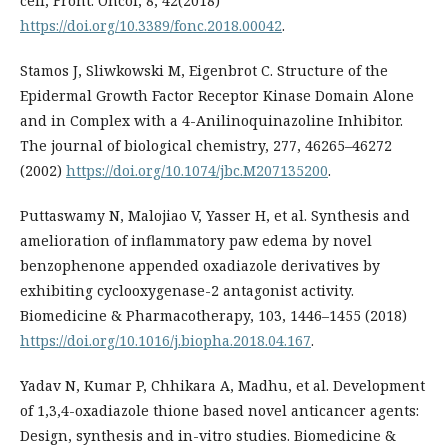
cell, Front. Oncol, 8, 42(2018)
https://doi.org/10.3389/fonc.2018.00042
.
Stamos J, Sliwkowski M, Eigenbrot C. Structure of the
Epidermal Growth Factor Receptor Kinase Domain Alone
and in Complex with a 4-Anilinoquinazoline Inhibitor.
The journal of biological chemistry, 277, 46265–46272
(2002)
https://doi.org/10.1074/jbc.M207135200
.
Puttaswamy N, Malojiao V, Yasser H, et al. Synthesis and
amelioration of inflammatory paw edema by novel
benzophenone appended oxadiazole derivatives by
exhibiting cyclooxygenase-2 antagonist activity.
Biomedicine & Pharmacotherapy, 103, 1446–1455 (2018)
https://doi.org/10.1016/j.biopha.2018.04.167
.
Yadav N, Kumar P, Chhikara A, Madhu, et al. Development
of 1,3,4-oxadiazole thione based novel anticancer agents:
Design, synthesis and in-vitro studies. Biomedicine &