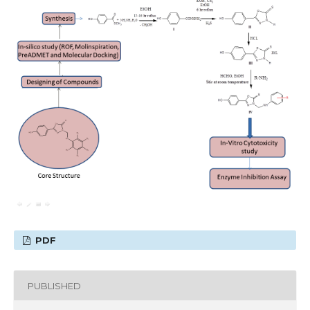
PDF
PUBLISHED