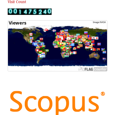
Visit Count