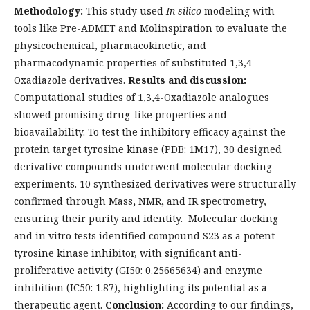
Methodology:
This study used
In-silico
modeling with
tools like Pre-ADMET and Molinspiration to evaluate the
physicochemical, pharmacokinetic, and
pharmacodynamic properties of substituted 1,3,4-
Oxadiazole derivatives.
Results and discussion:
Computational studies of 1,3,4-Oxadiazole analogues
showed promising drug-like properties and
bioavailability. To test the inhibitory efficacy against the
protein target tyrosine kinase (PDB: 1M17), 30 designed
derivative compounds underwent molecular docking
experiments. 10 synthesized derivatives were structurally
confirmed through Mass
,
NMR
,
and IR spectrometry,
ensuring their purity and identity. Molecular docking
and in vitro tests identified compound S23 as a potent
tyrosine kinase inhibitor, with significant anti-
proliferative activity (GI50: 0.25665634) and enzyme
inhibition (IC50: 1.87), highlighting its potential as a
therapeutic agent.
Conclusion:
According to our findings,