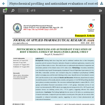
Phytochemical profiling and antioxidant evaluation of root ethanol extract of Maesa indica (Roxb.) sweet