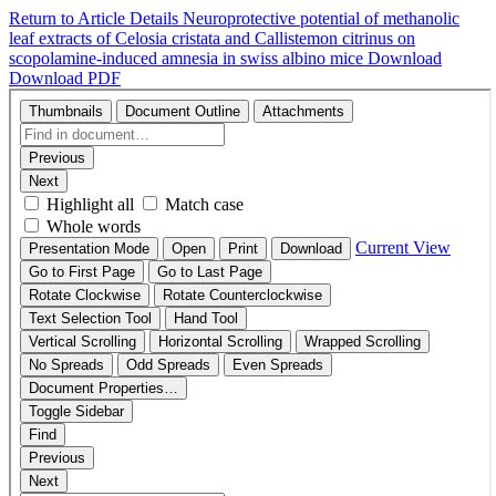
Return to Article Details
Neuroprotective potential of methanolic
leaf extracts of Celosia cristata and Callistemon citrinus on
scopolamine-induced amnesia in swiss albino mice
Download
Download PDF