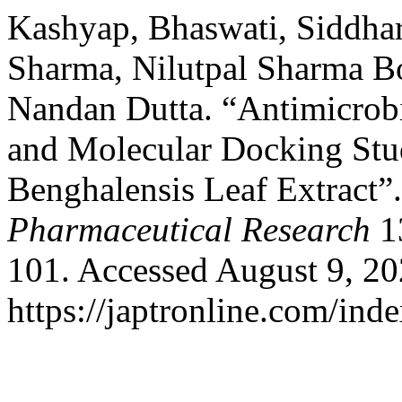
Kashyap, Bhaswati, Siddhar
Sharma, Nilutpal Sharma B
Nandan Dutta. “Antimicrobi
and Molecular Docking Stu
Benghalensis Leaf Extract”
Pharmaceutical Research
13
101. Accessed August 9, 20
https://japtronline.com/inde