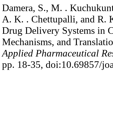
Damera, S., M. . Kuchukunt
A. K. . Chettupalli, and R.
Drug Delivery Systems in 
Mechanisms, and Translatio
Applied Pharmaceutical Re
pp. 18-35, doi:10.69857/jo