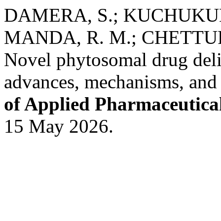
DAMERA, S.; KUCHUKUNT
MANDA, R. M.; CHETTUPALL
Novel phytosomal drug deli
advances, mechanisms, and t
of Applied Pharmaceutica
15 May 2026.