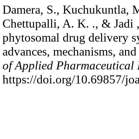
Damera, S., Kuchukuntla, M
Chettupalli, A. K. ., & Jadi 
phytosomal drug delivery sy
advances, mechanisms, and t
of Applied Pharmaceutical
https://doi.org/10.69857/jo