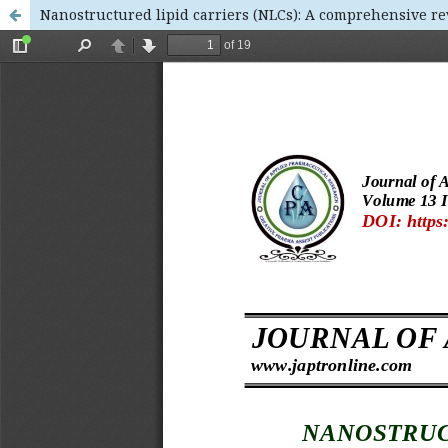
Nanostructured lipid carriers (NLCs): A comprehensive r