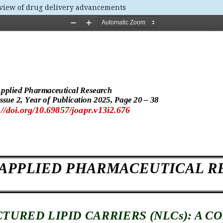
eview of drug delivery advancements