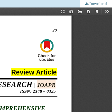
Download