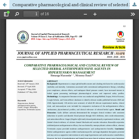
Comparative pharmacological and clinical review of selected herbal antihypertensive agents in hypertension management