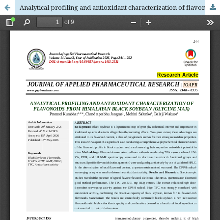
Analytical profiling and antioxidant characterization of flavonoids from himalayan black soybean (Glycine max)