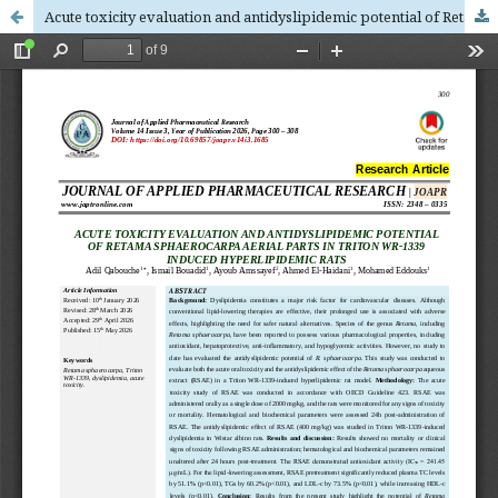
Acute toxicity evaluation and antidyslipidemic potential of Retama sphaerocarpa aerial parts in Triton WR-1339 induced hyperlipidemic rats