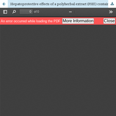
Hepatoprotective effects of a polyherbal extract (PHE) containing Averrhoa carambola and Lepidium sativum with trigonelline against CCl4-induced hepatotoxicity in Wistar rats