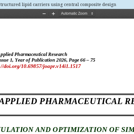
tructured lipid carriers using central composite design