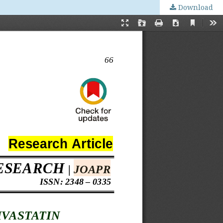
Download