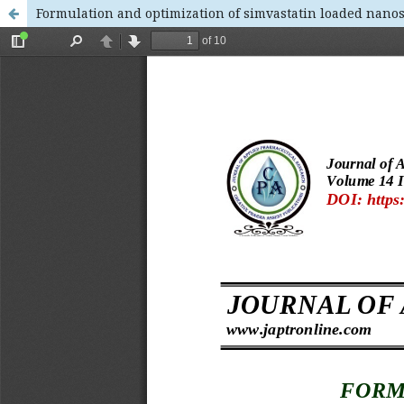
Formulation and optimization of simvastatin loaded nanos