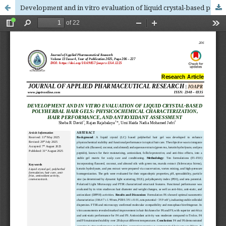
Development and in vitro evaluation of liquid crystal-based polyherbal hair gels: physicochemical characterization, hair performance, and antioxidant assessment